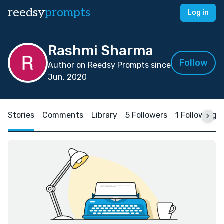
reedsy
prompts
Log in
Rashmi Sharma
Follow
Author on Reedsy Prompts since
Jun, 2020
Stories
Comments
Library
5 Followers
1 Following