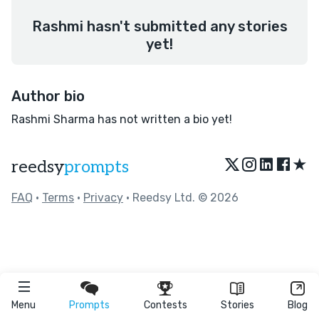
Rashmi hasn't submitted any stories
yet!
Author bio
Rashmi Sharma has not written a bio yet!
★
reedsy
prompts
FAQ
•
Terms
•
Privacy
• Reedsy Ltd. © 2026
Menu
Prompts
Contests
Stories
Blog