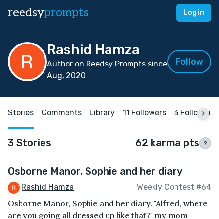
reedsy
prompts
Log in
Rashid Hamza
Follow
Author on Reedsy Prompts since
Aug, 2020
Stories
Comments
Library
11 Followers
3 Following
3 Stories
62 karma pts
?
Osborne Manor, Sophie and her diary
Rashid Hamza
Weekly Contest #64
Osborne Manor, Sophie and her diary. "Alfred, where
are you going all dressed up like that?" my mom