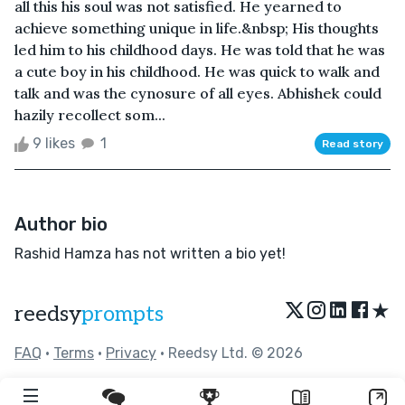
all this his soul was not satisfied. He yearned to
achieve something unique in life.&nbsp; His thoughts
led him to his childhood days. He was told that he was
a cute boy in his childhood. He was quick to walk and
talk and was the cynosure of all eyes. Abhishek could
hazily recollect som...
9 likes
1
Read story
Author bio
Rashid Hamza has not written a bio yet!
★
reedsy
prompts
FAQ
•
Terms
•
Privacy
• Reedsy Ltd. © 2026