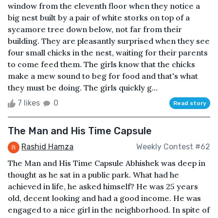
window from the eleventh floor when they notice a
big nest built by a pair of white storks on top of a
sycamore tree down below, not far from their
building. They are pleasantly surprised when they see
four small chicks in the nest, waiting for their parents
to come feed them. The girls know that the chicks
make a mew sound to beg for food and that's what
they must be doing. The girls quickly g...
7 likes
0
Read story
The Man and His Time Capsule
Rashid Hamza
Weekly Contest #62
The Man and His Time Capsule Abhishek was deep in
thought as he sat in a public park. What had he
achieved in life, he asked himself? He was 25 years
old, decent looking and had a good income. He was
engaged to a nice girl in the neighborhood. In spite of