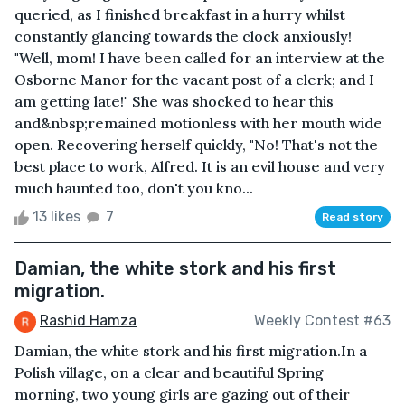
queried, as I finished breakfast in a hurry whilst
constantly glancing towards the clock anxiously!
"Well, mom! I have been called for an interview at the
Osborne Manor for the vacant post of a clerk; and I
am getting late!" She was shocked to hear this
and&nbsp;remained motionless with her mouth wide
open. Recovering herself quickly, "No! That's not the
best place to work, Alfred. It is an evil house and very
much haunted too, don't you kno...
13 likes
7
Read story
Damian, the white stork and his first
migration.
Rashid Hamza
Weekly Contest #63
Damian, the white stork and his first migration.In a
Polish village, on a clear and beautiful Spring
morning, two young girls are gazing out of their