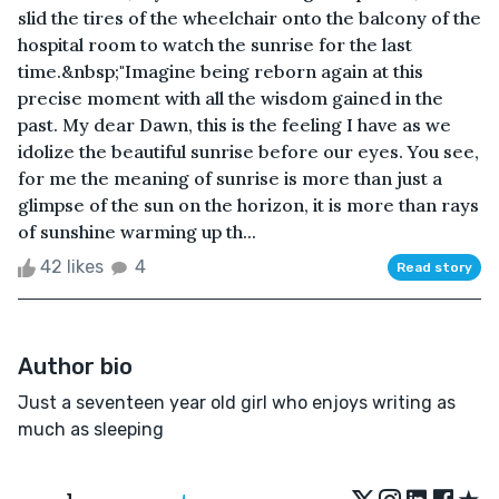
slid the tires of the wheelchair onto the balcony of the
hospital room to watch the sunrise for the last
time.&nbsp;"Imagine being reborn again at this
precise moment with all the wisdom gained in the
past. My dear Dawn, this is the feeling I have as we
idolize the beautiful sunrise before our eyes. You see,
for me the meaning of sunrise is more than just a
glimpse of the sun on the horizon, it is more than rays
of sunshine warming up th...
42 likes
4
Read story
Author bio
Just a seventeen year old girl who enjoys writing as
much as sleeping