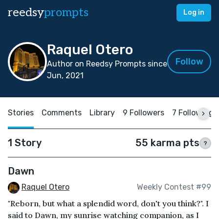
reedsy
prompts
Log in
Raquel Otero
Follow
Author on Reedsy Prompts since
Jun, 2021
Stories
Comments
Library
9 Followers
7 Following
1 Story
55 karma pts
?
Dawn
Raquel Otero
Weekly Contest #99
"Reborn, but what a splendid word, don't you think?". I
said to Dawn, my sunrise watching companion, as I