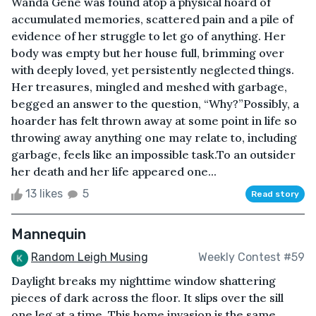
Wanda Gene was found atop a physical hoard of
accumulated memories, scattered pain and a pile of
evidence of her struggle to let go of anything. Her
body was empty but her house full, brimming over
with deeply loved, yet persistently neglected things.
Her treasures, mingled and meshed with garbage,
begged an answer to the question, “Why?”Possibly, a
hoarder has felt thrown away at some point in life so
throwing away anything one may relate to, including
garbage, feels like an impossible task.To an outsider
her death and her life appeared one...
13 likes
5
Read story
Mannequin
Random Leigh Musing
Weekly Contest #59
Daylight breaks my nighttime window shattering
pieces of dark across the floor. It slips over the sill
one leg at a time. This home invasion is the same