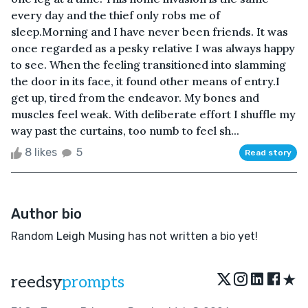
every day and the thief only robs me of
sleep.Morning and I have never been friends. It was
once regarded as a pesky relative I was always happy
to see. When the feeling transitioned into slamming
the door in its face, it found other means of entry.I
get up, tired from the endeavor. My bones and
muscles feel weak. With deliberate effort I shuffle my
way past the curtains, too numb to feel sh...
8 likes
5
Read story
Author bio
Random Leigh Musing has not written a bio yet!
★
reedsy
prompts