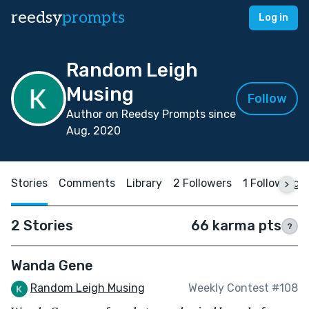
reedsy
prompts
Log in
Random Leigh
Musing
Follow
Author on Reedsy Prompts since
Aug, 2020
Stories
Comments
Library
2 Followers
1 Following
2 Stories
66 karma pts
?
Wanda Gene
Random Leigh Musing
Weekly Contest #108