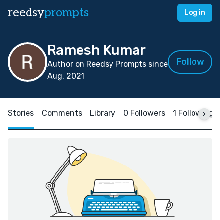
reedsy
prompts
Log in
Ramesh Kumar
Follow
Author on Reedsy Prompts since
Aug, 2021
Stories
Comments
Library
0 Followers
1 Following