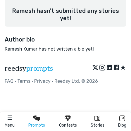
Ramesh hasn't submitted any stories
yet!
Author bio
Ramesh Kumar has not written a bio yet!
★
reedsy
prompts
FAQ
•
Terms
•
Privacy
• Reedsy Ltd. © 2026
Menu
Prompts
Contests
Stories
Blog