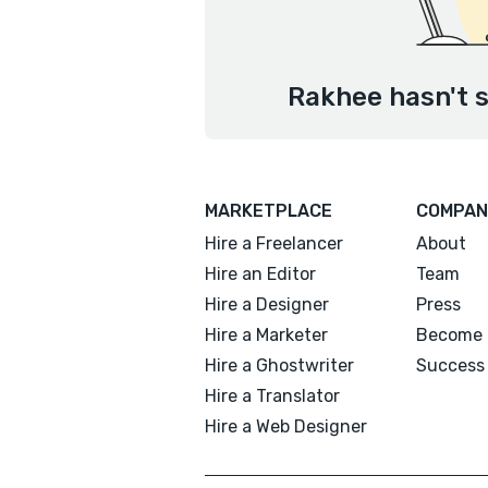
Rakhee hasn't s
MARKETPLACE
COMPAN
Hire a Freelancer
About
Hire an Editor
Team
Hire a Designer
Press
Hire a Marketer
Become 
Hire a Ghostwriter
Success 
Hire a Translator
Hire a Web Designer