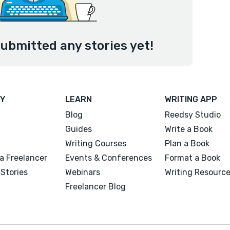
ubmitted any stories yet!
Y
LEARN
WRITING APP
Blog
Reedsy Studio
Guides
Write a Book
Writing Courses
Plan a Book
a Freelancer
Events & Conferences
Format a Book
Stories
Webinars
Writing Resourc
Freelancer Blog