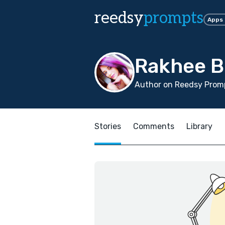
reedsy
prompts
Apps
Rakhee 
Author on Reedsy Promp
Stories
Comments
Library