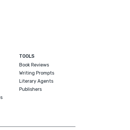
TOOLS
Book Reviews
Writing Prompts
Literary Agents
Publishers
es