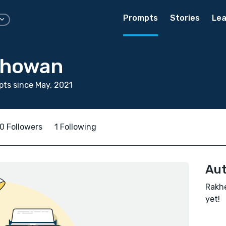
Prompts
Stories
Lea
Bhowan
ts since May, 2021
0 Followers
1 Following
Aut
Rakhe
yet!