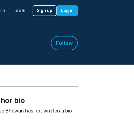
rn
Tools
Sign up
Log in
Follow
hor bio
e Bhowan has not written a bio