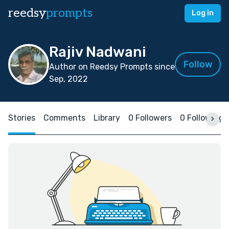
reedsy
prompts
Log in
Rajiv Nadwani
Follow
Author on Reedsy Prompts since
Sep, 2022
Stories
Comments
Library
0 Followers
0 Following