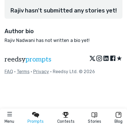
Rajiv hasn't submitted any stories yet!
Author bio
Rajiv Nadwani has not written a bio yet!
★
reedsy
prompts
FAQ
•
Terms
•
Privacy
• Reedsy Ltd. © 2026
Menu
Prompts
Contests
Stories
Blog