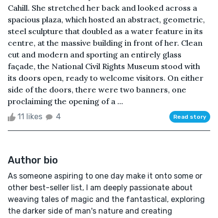
Cahill. She stretched her back and looked across a
spacious plaza, which hosted an abstract, geometric,
steel sculpture that doubled as a water feature in its
centre, at the massive building in front of her. Clean
cut and modern and sporting an entirely glass
façade, the National Civil Rights Museum stood with
its doors open, ready to welcome visitors. On either
side of the doors, there were two banners, one
proclaiming the opening of a ...
11 likes
4
Read story
Author bio
As someone aspiring to one day make it onto some or
other best-seller list, I am deeply passionate about
weaving tales of magic and the fantastical, exploring
the darker side of man's nature and creating