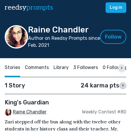
reedsy
prompts
Log in
Raine Chandler
Follow
Author on Reedsy Prompts since
Feb, 2021
Stories
Comments
Library
3 Followers
0 Following
1 Story
24 karma pts
?
King's Guardian
Raine Chandler
Weekly Contest #80
Zuri stepped off the bus along with the twelve other
students in her history class and their teacher, Mr.