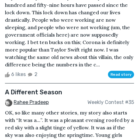
hundred and fifty-nine hours have passed since the
lock down. This lock down has changed our lives
drastically. People who were working are now
sleeping, and people who were not working (um, the
government officials here) are now supposedly
working. I bet ten bucks on this; Corona is definitely
more popular than Taylor Swift right now. I was
watching the same old news about this villain, the only
difference being the numbers in the c...
6 likes
2
Read story
A Different Season
Rahee Pradeep
Weekly Contest #35
OK, so like many other stories, my story also starts
with “It was a…”. It was a pleasant evening roofed by a
red sky with a slight tinge of yellow. It was as if the
sky was also enjoying the springtime. Young girls