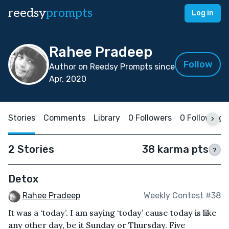
reedsy
prompts
Log in
Rahee Pradeep
Follow
Author on Reedsy Prompts since
Apr, 2020
Stories
Comments
Library
0 Followers
0 Following
2 Stories
38 karma pts
?
Detox
Rahee Pradeep
Weekly Contest #38
It was a ‘today’. I am saying ‘today’ cause today is like
any other day, be it Sunday or Thursday. Five