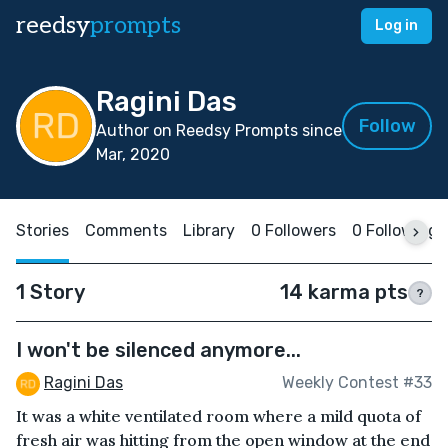
reedsy
prompts
Log in
Ragini Das
Follow
Author on Reedsy Prompts since
Mar, 2020
Stories
Comments
Library
0 Followers
0 Following
1 Story
14 karma pts
?
I won't be silenced anymore...
Ragini Das
Weekly Contest #33
It was a white ventilated room where a mild quota of
fresh air was hitting from the open window at the end