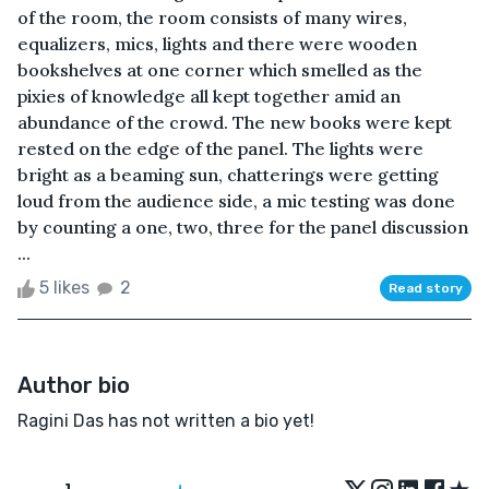
of the room, the room consists of many wires,
equalizers, mics, lights and there were wooden
bookshelves at one corner which smelled as the
pixies of knowledge all kept together amid an
abundance of the crowd. The new books were kept
rested on the edge of the panel. The lights were
bright as a beaming sun, chatterings were getting
loud from the audience side, a mic testing was done
by counting a one, two, three for the panel discussion
...
5 likes
2
Read story
Author bio
Ragini Das has not written a bio yet!