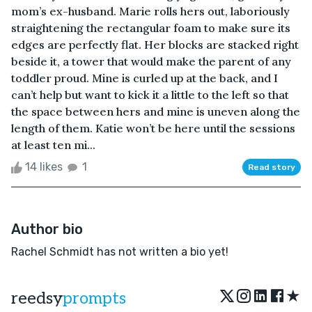
mom’s ex-husband. Marie rolls hers out, laboriously
straightening the rectangular foam to make sure its
edges are perfectly flat. Her blocks are stacked right
beside it, a tower that would make the parent of any
toddler proud. Mine is curled up at the back, and I
can’t help but want to kick it a little to the left so that
the space between hers and mine is uneven along the
length of them. Katie won’t be here until the sessions
at least ten mi...
14 likes
1
Read story
Author bio
Rachel Schmidt has not written a bio yet!
★
reedsy
prompts