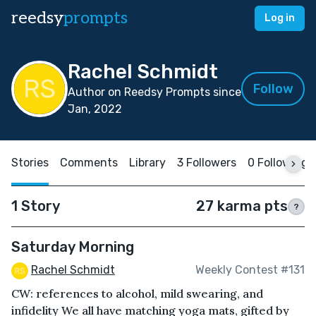
reedsy
prompts
Log in
Rachel Schmidt
Follow
Author on Reedsy Prompts since
Jan, 2022
Stories
Comments
Library
3 Followers
0 Following
1 Story
27 karma pts
?
Saturday Morning
Rachel Schmidt
Weekly Contest #131
CW: references to alcohol, mild swearing, and
infidelity We all have matching yoga mats, gifted by