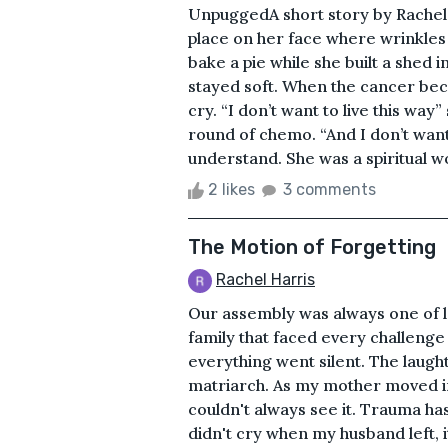
UnpuggedA short story by Rachel 
place on her face where wrinkle
bake a pie while she built a shed 
stayed soft. When the cancer beca
cry. “I don’t want to live this way
round of chemo. “And I don’t want 
understand. She was a spiritual w
2 likes
3 comments
The Motion of Forgetting
Rachel Harris
Our assembly was always one of l
family that faced every challenge
everything went silent. The laugh
matriarch. As my mother moved in 
couldn't always see it. Trauma ha
didn't cry when my husband left, i