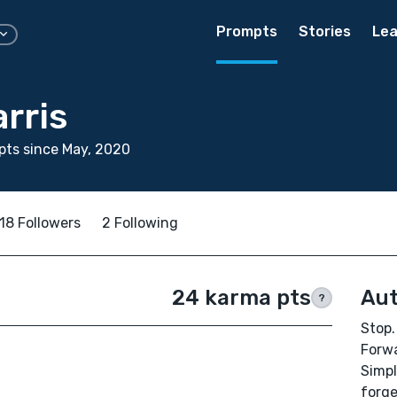
Prompts
Stories
Lea
rris
ts since May, 2020
18 Followers
2 Following
24 karma pts
Aut
?
Stop.
Forwa
Simpl
forge