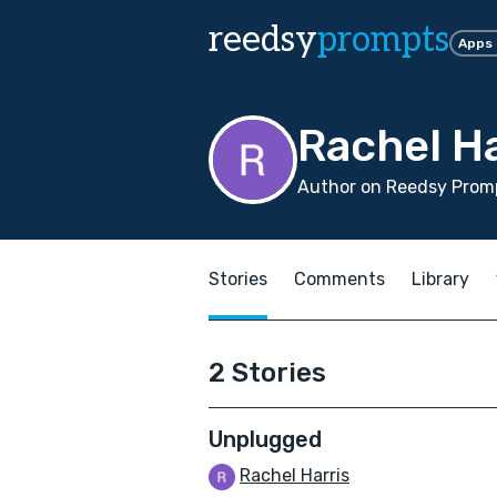
reedsy
prompts
Apps
Rachel Ha
Author on Reedsy Promp
Stories
Comments
Library
2 Stories
Unplugged
Rachel Harris