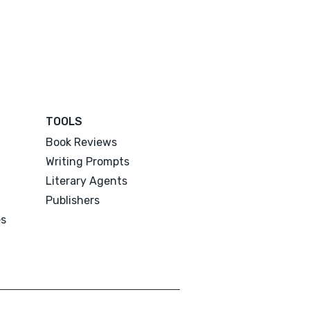
TOOLS
Book Reviews
Writing Prompts
Literary Agents
Publishers
es