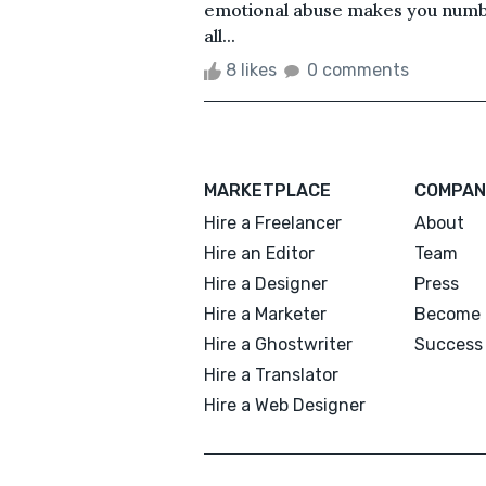
emotional abuse makes you numb, 
all...
8 likes
0 comments
MARKETPLACE
COMPAN
Hire a Freelancer
About
Hire an Editor
Team
Hire a Designer
Press
Hire a Marketer
Become 
Hire a Ghostwriter
Success 
Hire a Translator
Hire a Web Designer