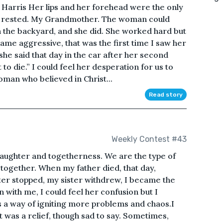
Harris Her lips and her forehead were the only
s rested. My Grandmother. The woman could
in the backyard, and she did. She worked hard but
me aggressive, that was the first time I saw her
” she said that day in the car after her second
to die.” I could feel her desperation for us to
oman who believed in Christ...
Read story
Weekly Contest #43
aughter and togetherness. We are the type of
 together. When my father died, that day,
ter stopped, my sister withdrew, I became the
with me, I could feel her confusion but I
s a way of igniting more problems and chaos.I
t was a relief, though sad to say. Sometimes,