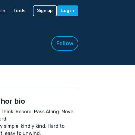
rn
Tools
Sign up
Log in
Follow
hor bio
 Think. Record. Pass Along. Move
rd.
y simple, kindly kind. Hard to
t, easy to unwind.