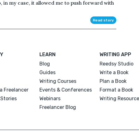
in my case, it allowed me to push forward with
Read story
Y
LEARN
WRITING APP
Blog
Reedsy Studio
Guides
Write a Book
Writing Courses
Plan a Book
a Freelancer
Events & Conferences
Format a Book
Stories
Webinars
Writing Resourc
Freelancer Blog