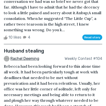
conversation we had was so brief we never got that
far. Although I have to admit that he had the decency
to look a little pained and sorry about it.&nbsp;A small
consolation. When he suggested “The Little Cup”, a
rather twee tearoom in the high street, I knew
something was wrong. Do you k...
10 likes
4
Read story
Husband stealing
Rachel Deeming
Weekly Contest #104
Rebecca had been looking forward to this alone time
all week. It had been particularly tough at work with
deadlines that needed to be met without
prevarication and it had been relentless. Usually, her
office was her little corner of solitude, left only for
necessary meetings and being able to return to it
and plough her way through whatever needed to be