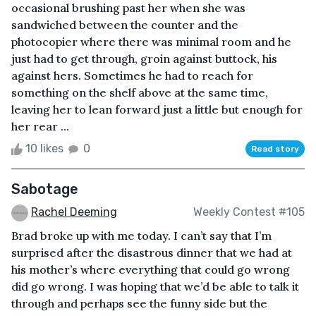
occasional brushing past her when she was
sandwiched between the counter and the
photocopier where there was minimal room and he
just had to get through, groin against buttock, his
against hers. Sometimes he had to reach for
something on the shelf above at the same time,
leaving her to lean forward just a little but enough for
her rear ...
10 likes
0
Read story
Sabotage
Rachel Deeming
Weekly Contest #105
Brad broke up with me today. I can’t say that I’m
surprised after the disastrous dinner that we had at
his mother’s where everything that could go wrong
did go wrong. I was hoping that we’d be able to talk it
through and perhaps see the funny side but the