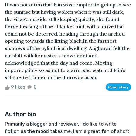
It was not often that Elin was tempted to get up to see
the sunrise but having woken when it was still dark,
the village outside still sleeping quietly, she found
herself easing off her blanket and, with a drive that
could not be deterred, heading through the arched
opening towards the lifting black.In the farthest
shadows of the cylindrical dwelling, Angharad felt the
air shift with her sister’s movement and
acknowledged that the day had come. Moving
imperceptibly so as not to alarm, she watched Elin’s
silhouette framed in the doorway as sh...
9 likes
0
Read story
Author bio
Primarily a blogger and reviewer, I do like to write
fiction as the mood takes me. I am a great fan of short