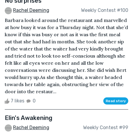
No surprises
Rachel Deeming
Weekly Contest #100
Barbara looked around the restaurant and marvelled
at how busy it was for a Thursday night. Not that she’d
know if this was busy or not as it was the first meal
out that she had had in months. She took another sip
of the water that the waiter had very kindly brought
and tried not to look too self-conscious although she
felt like all eyes were on her and all the low
conversations were discussing her. She did wish Bert
would hurry up.As she thought this, a waiter headed
towards her table again, obstructing her view of the
door into the restaur...
7 likes
0
Read story
Elin's Awakening
Rachel Deeming
Weekly Contest #99