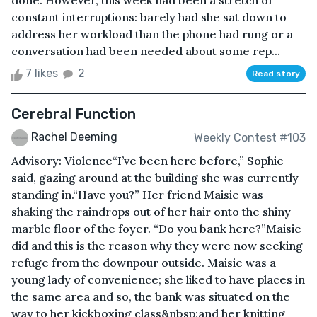
done. However, this week had been a stretch of
constant interruptions: barely had she sat down to
address her workload than the phone had rung or a
conversation had been needed about some rep...
7 likes
2
Read story
Cerebral Function
Rachel Deeming
Weekly Contest #103
Advisory: Violence“I’ve been here before,” Sophie
said, gazing around at the building she was currently
standing in.“Have you?” Her friend Maisie was
shaking the raindrops out of her hair onto the shiny
marble floor of the foyer. “Do you bank here?”Maisie
did and this is the reason why they were now seeking
refuge from the downpour outside. Maisie was a
young lady of convenience; she liked to have places in
the same area and so, the bank was situated on the
way to her kickboxing class&nbsp;and her knitting