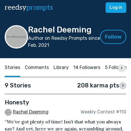
reedsy
prompts
Log in
Rachel Deeming
Follow
Author on Reedsy Prompts since
Feb, 2021
Stories
Comments
Library
14 Followers
5 Following
9 Stories
208 karma pts
?
Honesty
Rachel Deeming
Weekly Contest #110
“We’ve got plenty of time! Isn’t that what you always
say? And yet, here we are again, scrambling around,