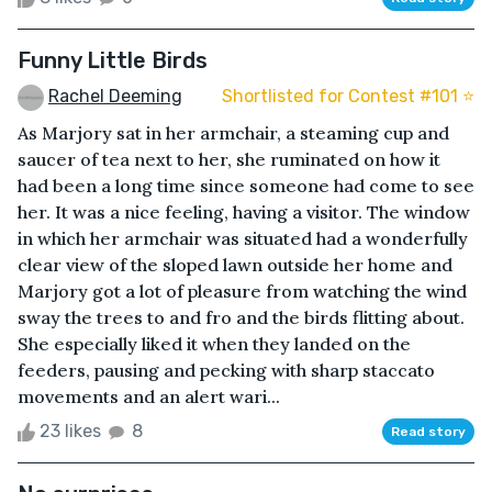
Funny Little Birds
Rachel Deeming
Shortlisted for Contest #101 ⭐️
As Marjory sat in her armchair, a steaming cup and
saucer of tea next to her, she ruminated on how it
had been a long time since someone had come to see
her. It was a nice feeling, having a visitor. The window
in which her armchair was situated had a wonderfully
clear view of the sloped lawn outside her home and
Marjory got a lot of pleasure from watching the wind
sway the trees to and fro and the birds flitting about.
She especially liked it when they landed on the
feeders, pausing and pecking with sharp staccato
movements and an alert wari...
23 likes
8
Read story