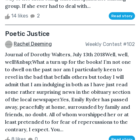
group. If she ever had to deal with...
14 likes
2
Read story
Poetic Justice
Rachel Deeming
Weekly Contest #102
Journal of Dorothy Walters, July 13th 2018Well, well,
well!&nbsp;What a turn up for the books! I’m not one
to dwell on the past nor am I particularly keen to
revel in the bad that befalls others but today I will
admit that I am indulging in both as I have just read
some rather surprising news in the obituary section
of the local newspaper.Yes, Emily Ryder has passed
away, peacefully at home, surrounded by family and
friends, no doubt. All of whom worshipped her or at
least pretended to for fear of repercussions to the
contrary, I expect. You...
8 likes
0
Read story