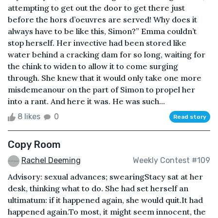
attempting to get out the door to get there just
before the hors d’oeuvres are served! Why does it
always have to be like this, Simon?” Emma couldn’t
stop herself. Her invective had been stored like
water behind a cracking dam for so long, waiting for
the chink to widen to allow it to come surging
through. She knew that it would only take one more
misdemeanour on the part of Simon to propel her
into a rant. And here it was. He was such...
8 likes
0
Read story
Copy Room
Rachel Deeming
Weekly Contest #109
Advisory: sexual advances; swearingStacy sat at her
desk, thinking what to do. She had set herself an
ultimatum: if it happened again, she would quit.It had
happened again.To most, it might seem innocent, the