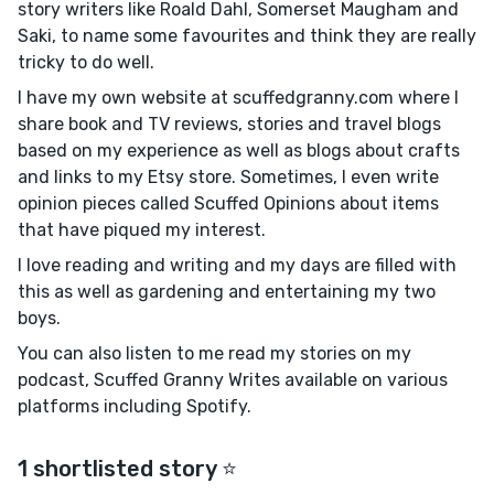
story writers like Roald Dahl, Somerset Maugham and
Saki, to name some favourites and think they are really
tricky to do well.
I have my own website at scuffedgranny.com where I
share book and TV reviews, stories and travel blogs
based on my experience as well as blogs about crafts
and links to my Etsy store. Sometimes, I even write
opinion pieces called Scuffed Opinions about items
that have piqued my interest.
I love reading and writing and my days are filled with
this as well as gardening and entertaining my two
boys.
You can also listen to me read my stories on my
podcast, Scuffed Granny Writes available on various
platforms including Spotify.
1 shortlisted story ⭐️