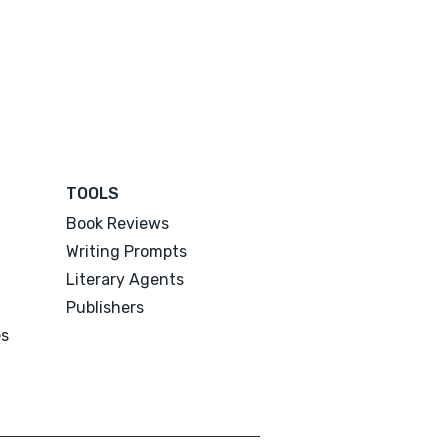
TOOLS
Book Reviews
Writing Prompts
Literary Agents
Publishers
es