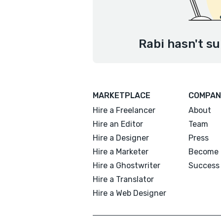
Rabi hasn't su
MARKETPLACE
COMPAN
Hire a Freelancer
About
Hire an Editor
Team
Hire a Designer
Press
Hire a Marketer
Become 
Hire a Ghostwriter
Success 
Hire a Translator
Hire a Web Designer