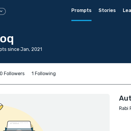
Prompts
Stories
Lea
ooq
ts since Jan, 2021
0 Followers
1 Following
Aut
Rabi 