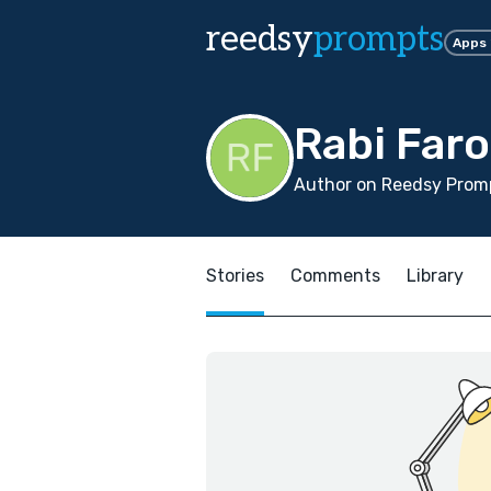
reedsy
prompts
Apps
Rabi Far
Author on Reedsy Promp
Stories
Comments
Library