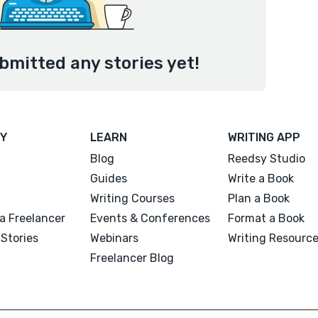
bmitted any stories yet!
Y
LEARN
WRITING APP
Blog
Reedsy Studio
Guides
Write a Book
Writing Courses
Plan a Book
a Freelancer
Events & Conferences
Format a Book
Stories
Webinars
Writing Resourc
Freelancer Blog