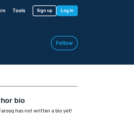
rn
Tools
Sign up
Log in
Follow
hor bio
Farooq has not written a bio yet!