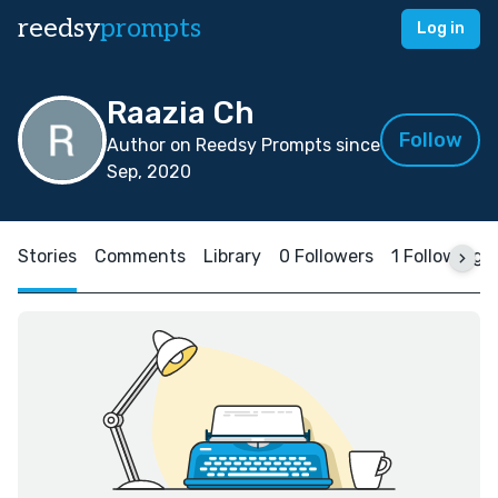
reedsy
prompts
Log in
Raazia Ch
Follow
Author on Reedsy Prompts since
Sep, 2020
Stories
Comments
Library
0 Followers
1 Following