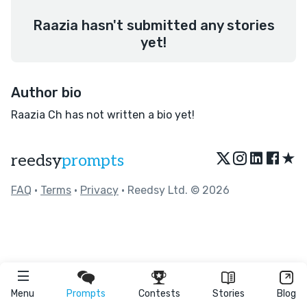
Raazia hasn't submitted any stories
yet!
Author bio
Raazia Ch has not written a bio yet!
★
reedsy
prompts
FAQ
•
Terms
•
Privacy
• Reedsy Ltd. © 2026
Menu
Prompts
Contests
Stories
Blog