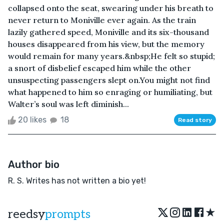
collapsed onto the seat, swearing under his breath to
never return to Moniville ever again. As the train
lazily gathered speed, Moniville and its six-thousand
houses disappeared from his view, but the memory
would remain for many years.&nbsp;He felt so stupid;
a snort of disbelief escaped him while the other
unsuspecting passengers slept on.You might not find
what happened to him so enraging or humiliating, but
Walter’s soul was left diminish...
20 likes
18
Read story
Author bio
R. S. Writes has not written a bio yet!
★
reedsy
prompts