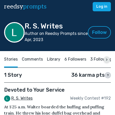
reedsy
prompts
Log in
R. S. Writes
Follow
Author on Reedsy Prompts since
Apr, 2023
Stories
Comments
Library
6 Followers
3 Following
1 Story
36 karma pts
?
Devoted to Your Service
R. S. Writes
Weekly Contest #192
At 1:25 a.m. Walter boarded the huffing and puffing
train. He threw his lone duffel bag overhead and