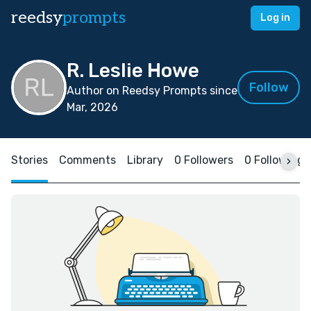
reedsy
prompts
Log in
R. Leslie Howe
Follow
Author on Reedsy Prompts since
Mar, 2026
Stories
Comments
Library
0 Followers
0 Following