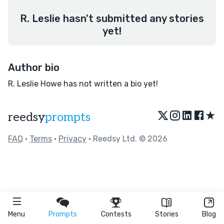
R. Leslie hasn't submitted any stories
yet!
Author bio
R. Leslie Howe has not written a bio yet!
★
reedsy
prompts
FAQ
•
Terms
•
Privacy
• Reedsy Ltd. © 2026
Menu
Prompts
Contests
Stories
Blog