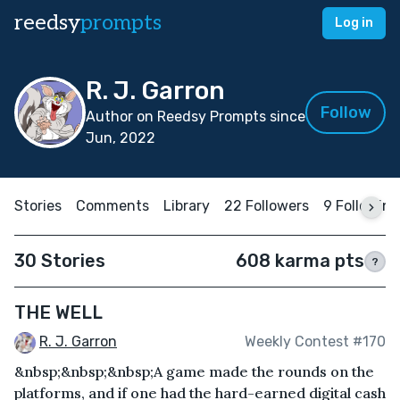
reedsy
prompts
Log in
R. J. Garron
Follow
Author on Reedsy Prompts since
Jun, 2022
Stories
Comments
Library
22 Followers
9 Following
30 Stories
608 karma pts
?
THE WELL
R. J. Garron
Weekly Contest #170
&nbsp;&nbsp;&nbsp;A game made the rounds on the
platforms, and if one had the hard-earned digital cash