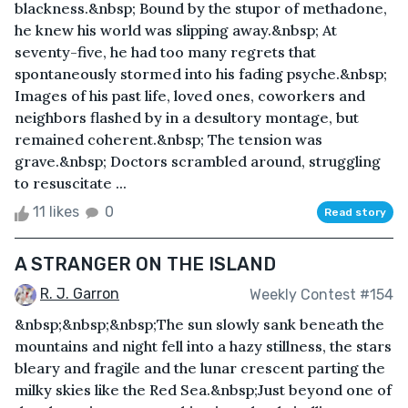
blackness.&nbsp; Bound by the stupor of methadone,
he knew his world was slipping away.&nbsp; At
seventy-five, he had too many regrets that
spontaneously stormed into his fading psyche.&nbsp;
Images of his past life, loved ones, coworkers and
neighbors flashed by in a desultory montage, but
remained coherent.&nbsp; The tension was
grave.&nbsp; Doctors scrambled around, struggling
to resuscitate ...
11 likes
0
Read story
A STRANGER ON THE ISLAND
R. J. Garron
Weekly Contest #154
&nbsp;&nbsp;&nbsp;The sun slowly sank beneath the
mountains and night fell into a hazy stillness, the stars
bleary and fragile and the lunar crescent parting the
milky skies like the Red Sea.&nbsp;Just beyond one of