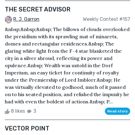
THE SECRET ADVISOR
R. J. Garron
Weekly Contest #157
&nbsp;&nbsp;&nbsp; The billows of clouds overlooked
the presidium with its sprawling mat of minarets,
domes and rectangular residences.&nbsp; The
glaring white light from the F-4 star blanketed the
city in a silver shroud, reflecting its power and
opulence.&nbsp; Wealth was untold in the Dorf
Imperium, an easy ticket for continuity of royalty
under the Premiership of Lord Imblorr.&nbsp; He
was virtually elevated to godhood, much of it passed
on to his seated position, and relished the impunity he
had with even the boldest of actions.&nbsp; P...
8 likes
3
Read story
VECTOR POINT