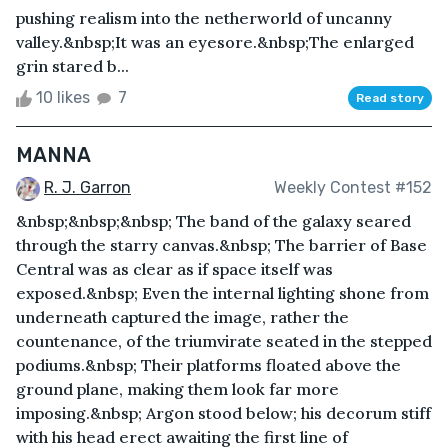
pushing realism into the netherworld of uncanny
valley.&nbsp;It was an eyesore.&nbsp;The enlarged
grin stared b...
10 likes
7
Read story
MANNA
R. J. Garron
Weekly Contest #152
&nbsp;&nbsp;&nbsp; The band of the galaxy seared
through the starry canvas.&nbsp; The barrier of Base
Central was as clear as if space itself was
exposed.&nbsp; Even the internal lighting shone from
underneath captured the image, rather the
countenance, of the triumvirate seated in the stepped
podiums.&nbsp; Their platforms floated above the
ground plane, making them look far more
imposing.&nbsp; Argon stood below; his decorum stiff
with his head erect awaiting the first line of