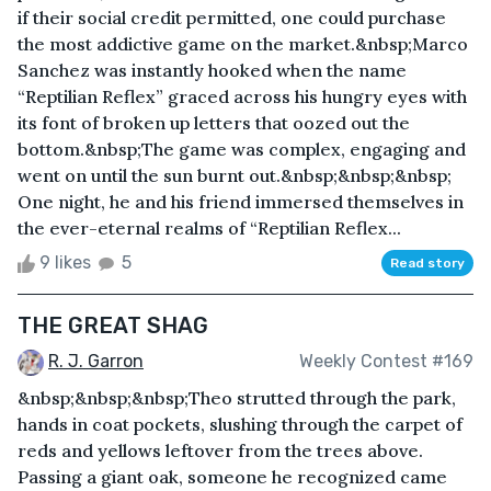
if their social credit permitted, one could purchase
the most addictive game on the market.&nbsp;Marco
Sanchez was instantly hooked when the name
“Reptilian Reflex” graced across his hungry eyes with
its font of broken up letters that oozed out the
bottom.&nbsp;The game was complex, engaging and
went on until the sun burnt out.&nbsp;&nbsp;&nbsp;
One night, he and his friend immersed themselves in
the ever-eternal realms of “Reptilian Reflex...
9 likes
5
Read story
THE GREAT SHAG
R. J. Garron
Weekly Contest #169
&nbsp;&nbsp;&nbsp;Theo strutted through the park,
hands in coat pockets, slushing through the carpet of
reds and yellows leftover from the trees above.
Passing a giant oak, someone he recognized came