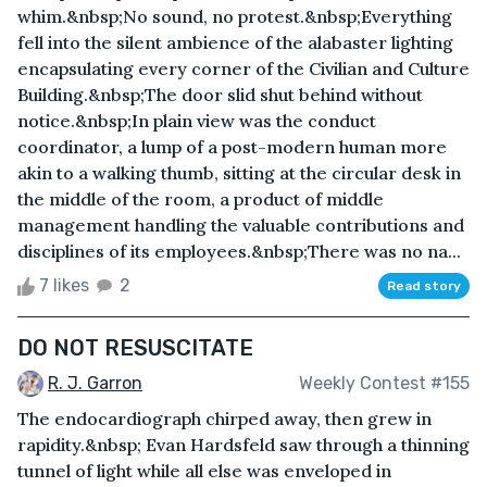
whim.&nbsp;No sound, no protest.&nbsp;Everything
fell into the silent ambience of the alabaster lighting
encapsulating every corner of the Civilian and Culture
Building.&nbsp;The door slid shut behind without
notice.&nbsp;In plain view was the conduct
coordinator, a lump of a post-modern human more
akin to a walking thumb, sitting at the circular desk in
the middle of the room, a product of middle
management handling the valuable contributions and
disciplines of its employees.&nbsp;There was no na...
7 likes
2
Read story
DO NOT RESUSCITATE
R. J. Garron
Weekly Contest #155
The endocardiograph chirped away, then grew in
rapidity.&nbsp; Evan Hardsfeld saw through a thinning
tunnel of light while all else was enveloped in