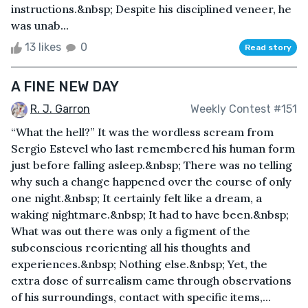
instructions.&nbsp; Despite his disciplined veneer, he
was unab...
13 likes
0
Read story
A FINE NEW DAY
R. J. Garron
Weekly Contest #151
“What the hell?” It was the wordless scream from
Sergio Estevel who last remembered his human form
just before falling asleep.&nbsp; There was no telling
why such a change happened over the course of only
one night.&nbsp; It certainly felt like a dream, a
waking nightmare.&nbsp; It had to have been.&nbsp;
What was out there was only a figment of the
subconscious reorienting all his thoughts and
experiences.&nbsp; Nothing else.&nbsp; Yet, the
extra dose of surrealism came through observations
of his surroundings, contact with specific items,...