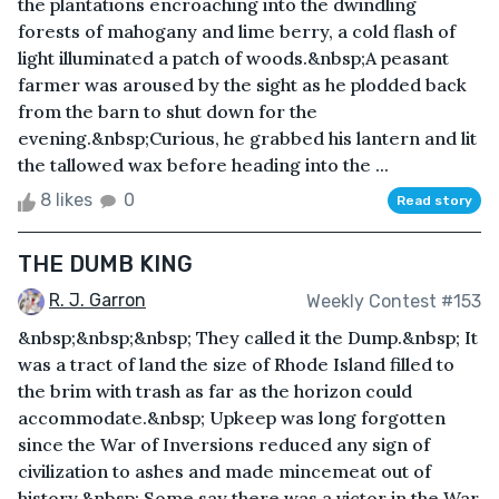
the plantations encroaching into the dwindling
forests of mahogany and lime berry, a cold flash of
light illuminated a patch of woods.&nbsp;A peasant
farmer was aroused by the sight as he plodded back
from the barn to shut down for the
evening.&nbsp;Curious, he grabbed his lantern and lit
the tallowed wax before heading into the ...
8 likes
0
Read story
THE DUMB KING
R. J. Garron
Weekly Contest #153
&nbsp;&nbsp;&nbsp; They called it the Dump.&nbsp; It
was a tract of land the size of Rhode Island filled to
the brim with trash as far as the horizon could
accommodate.&nbsp; Upkeep was long forgotten
since the War of Inversions reduced any sign of
civilization to ashes and made mincemeat out of
history.&nbsp; Some say there was a victor in the War