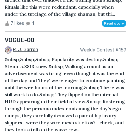
silence that overshadowed the waning hours.&nbsp;
Rituals like this were redundant, especially when
under the tutelage of the village shaman, but thi...
7 likes
1
Read story
VOGUE-00
R. J. Garron
Weekly Contest #159
&nbsp;&nbsp;&nbsp; Popularity was destiny.&nbsp;
Stenn-5.8813 knew.&nbsp; Walking around as an
advertisement was tiring, even though it was the end
of the day and 'they' were eager to continue jaunting
until the wee hours of the morning.&nbsp; There was
still work to do.&nbsp; They flipped on the internal
HUD appearing in their field of view.&nbsp; Rostering
through the persona index containing the day's ego-
dumps, they carefully itemized a pair of hip luxury
slippers—were they wire mesh stilettos?—check, and
they took a toll on the wage rew...