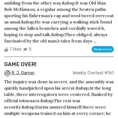
ambling from the other way.&nbsp;It was Old Man
Bob McKimson, a regular among the beaten paths
sporting his fisherman’s cap and wool tweed overcoat
as usual.&nbsp;He was carrying a walking stick found
among the fallen branches and cordially waved it,
hoping to stop and talk.&nbsp;Theo obliged, always
fascinated by the old man’s tales from days ...
7 likes
5
Read story
GAME OVER!
R. J. Garron
Weekly Contest #161
The inquiry was done in secret, and the assembly was
quickly handpicked upon his arrest.&nbsp;At the long
table, three interrogators were centered, flanked by
official witnesses.&nbsp;The rest was
security.&nbsp;Darius assured himself there were
multiple weapons trained on him at every corner; he