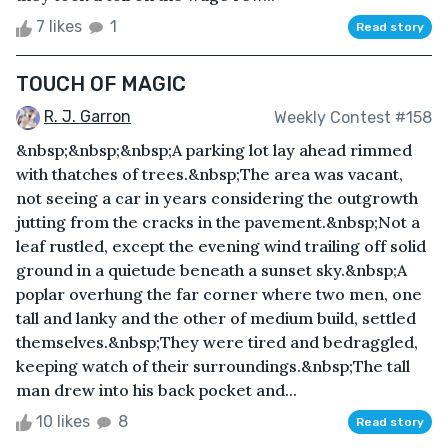
7 likes
1
Read story
TOUCH OF MAGIC
R. J. Garron
Weekly Contest #158
&nbsp;&nbsp;&nbsp;A parking lot lay ahead rimmed
with thatches of trees.&nbsp;The area was vacant,
not seeing a car in years considering the outgrowth
jutting from the cracks in the pavement.&nbsp;Not a
leaf rustled, except the evening wind trailing off solid
ground in a quietude beneath a sunset sky.&nbsp;A
poplar overhung the far corner where two men, one
tall and lanky and the other of medium build, settled
themselves.&nbsp;They were tired and bedraggled,
keeping watch of their surroundings.&nbsp;The tall
man drew into his back pocket and...
10 likes
8
Read story