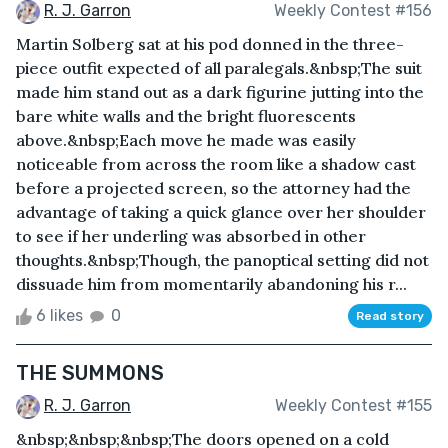
R. J. Garron
Weekly Contest #156
Martin Solberg sat at his pod donned in the three-
piece outfit expected of all paralegals.&nbsp;The suit
made him stand out as a dark figurine jutting into the
bare white walls and the bright fluorescents
above.&nbsp;Each move he made was easily
noticeable from across the room like a shadow cast
before a projected screen, so the attorney had the
advantage of taking a quick glance over her shoulder
to see if her underling was absorbed in other
thoughts.&nbsp;Though, the panoptical setting did not
dissuade him from momentarily abandoning his r...
6 likes
0
Read story
THE SUMMONS
R. J. Garron
Weekly Contest #155
&nbsp;&nbsp;&nbsp;The doors opened on a cold