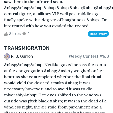
saw them in the infrared scan.
&nbsp;&nbsp;&nbsp;&nbsp;&nbsp;&nbsp;&nbsp;&nbsp;&
central figure, a military VIP well past middle age,
finally spoke with a degree of haughtiness.&nbsp;“I’m
interested with how you evaded the record...
3 likes
1
Read story
TRANSMIGRATION
R. J. Garron
Weekly Contest #160
&nbsp;&nbsp;&nbsp; Netikka gazed across the room
at the congregation.&nbsp; Anxiety weighed on her
heart as she contemplated whether the final ritual
would yield the desired results.&nbsp; It was
necessary however, and to avoid it was to die
miserably.&nbsp; Her eyes shifted to the windows;
outside was pitch black.&nbsp; It was in the dead of a
windless night, the air stale from parchment and a