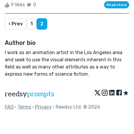
9 likes
0
Read story
‹ Prev
1
2
Author bio
I work as an animation artist in the Los Angeles area
and seek to use the visual elements inherent in this
field as well as many other attributes as a way to
express new forms of science fiction.
★
reedsy
prompts
FAQ
•
Terms
•
Privacy
• Reedsy Ltd. © 2026