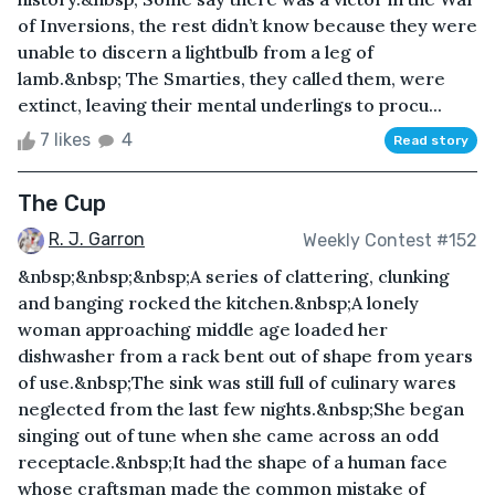
of Inversions, the rest didn’t know because they were
unable to discern a lightbulb from a leg of
lamb.&nbsp; The Smarties, they called them, were
extinct, leaving their mental underlings to procu...
7 likes
4
Read story
The Cup
R. J. Garron
Weekly Contest #152
&nbsp;&nbsp;&nbsp;A series of clattering, clunking
and banging rocked the kitchen.&nbsp;A lonely
woman approaching middle age loaded her
dishwasher from a rack bent out of shape from years
of use.&nbsp;The sink was still full of culinary wares
neglected from the last few nights.&nbsp;She began
singing out of tune when she came across an odd
receptacle.&nbsp;It had the shape of a human face
whose craftsman made the common mistake of