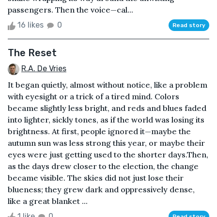
passengers. Then the voice—cal...
16 likes
0
Read story
The Reset
R.A. De Vries
It began quietly, almost without notice, like a problem
with eyesight or a trick of a tired mind. Colors
became slightly less bright, and reds and blues faded
into lighter, sickly tones, as if the world was losing its
brightness. At first, people ignored it—maybe the
autumn sun was less strong this year, or maybe their
eyes were just getting used to the shorter days.Then,
as the days drew closer to the election, the change
became visible. The skies did not just lose their
blueness; they grew dark and oppressively dense,
like a great blanket ...
1 like
0
Read story