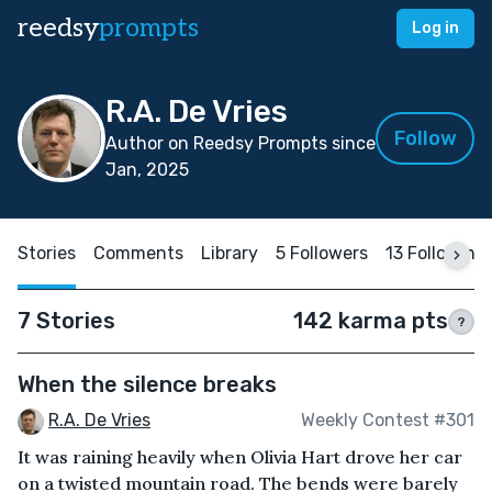
reedsy
prompts
Log in
R.A. De Vries
Follow
Author on Reedsy Prompts since
Jan, 2025
Stories
Comments
Library
5 Followers
13 Following
7 Stories
142 karma pts
?
When the silence breaks
R.A. De Vries
Weekly Contest #301
It was raining heavily when Olivia Hart drove her car
on a twisted mountain road. The bends were barely