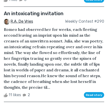
An intoxicating invitation
R.A. De Vries
Weekly Contest #290
Romeo had observed her for weeks, each fleeting
second leaving an imprint upon his mind as the
creases of an unwritten sonnet. Julia, she was poetry,
an intoxicating refrain repeating over and over in his
mind. The way she flowed so effortlessly, the line of
her fingertips tracing so gently over the spines of
novels, finally landing upon one, the subtle tilt of lips
lost in worlds of paper and dreams, it all enchanted
him beyond reason.He knew the sound of her steps,
the cadence of breathing when she lost herself in
thoughts, the precise til...
11 likes
2
Read story