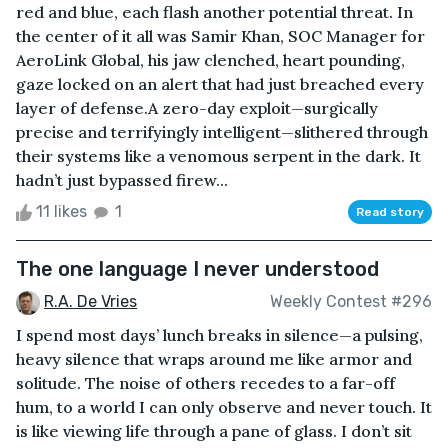
red and blue, each flash another potential threat. In
the center of it all was Samir Khan, SOC Manager for
AeroLink Global, his jaw clenched, heart pounding,
gaze locked on an alert that had just breached every
layer of defense.A zero-day exploit—surgically
precise and terrifyingly intelligent—slithered through
their systems like a venomous serpent in the dark. It
hadn’t just bypassed firew...
11 likes
1
Read story
The one language I never understood
R.A. De Vries
Weekly Contest #296
I spend most days’ lunch breaks in silence—a pulsing,
heavy silence that wraps around me like armor and
solitude. The noise of others recedes to a far-off
hum, to a world I can only observe and never touch. It
is like viewing life through a pane of glass. I don’t sit