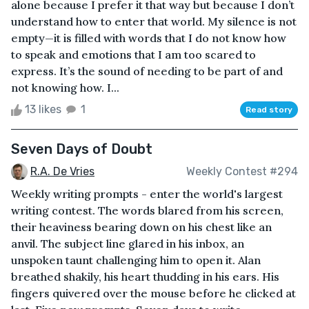
alone because I prefer it that way but because I don’t
understand how to enter that world. My silence is not
empty—it is filled with words that I do not know how
to speak and emotions that I am too scared to
express. It’s the sound of needing to be part of and
not knowing how. I...
13 likes
1
Read story
Seven Days of Doubt
R.A. De Vries
Weekly Contest #294
Weekly writing prompts - enter the world's largest
writing contest. The words blared from his screen,
their heaviness bearing down on his chest like an
anvil. The subject line glared in his inbox, an
unspoken taunt challenging him to open it. Alan
breathed shakily, his heart thudding in his ears. His
fingers quivered over the mouse before he clicked at