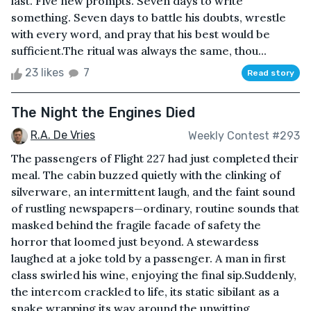
last. Five new prompts. Seven days to write
something. Seven days to battle his doubts, wrestle
with every word, and pray that his best would be
sufficient.The ritual was always the same, thou...
23 likes
7
Read story
The Night the Engines Died
R.A. De Vries
Weekly Contest #293
The passengers of Flight 227 had just completed their
meal. The cabin buzzed quietly with the clinking of
silverware, an intermittent laugh, and the faint sound
of rustling newspapers—ordinary, routine sounds that
masked behind the fragile facade of safety the
horror that loomed just beyond. A stewardess
laughed at a joke told by a passenger. A man in first
class swirled his wine, enjoying the final sip.Suddenly,
the intercom crackled to life, its static sibilant as a
snake wrapping its way around the unwitting