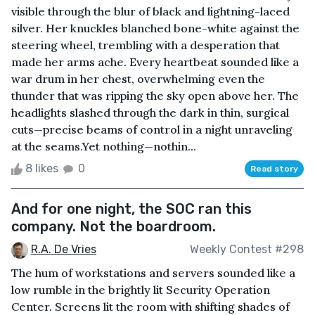
visible through the blur of black and lightning-laced
silver. Her knuckles blanched bone-white against the
steering wheel, trembling with a desperation that
made her arms ache. Every heartbeat sounded like a
war drum in her chest, overwhelming even the
thunder that was ripping the sky open above her. The
headlights slashed through the dark in thin, surgical
cuts—precise beams of control in a night unraveling
at the seams.Yet nothing—nothin...
8 likes
0
Read story
And for one night, the SOC ran this
company. Not the boardroom.
R.A. De Vries
Weekly Contest #298
The hum of workstations and servers sounded like a
low rumble in the brightly lit Security Operation
Center. Screens lit the room with shifting shades of