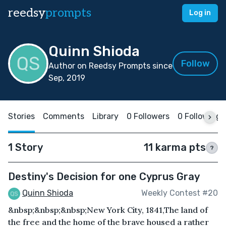
reedsy
prompts
Log in
Quinn Shioda
Follow
Author on Reedsy Prompts since
Sep, 2019
Stories
Comments
Library
0 Followers
0 Following
1 Story
11 karma pts
?
Destiny's Decision for one Cyprus Gray
Quinn Shioda
Weekly Contest #20
&nbsp;&nbsp;&nbsp;New York City, 1841,The land of
the free and the home of the brave housed a rather