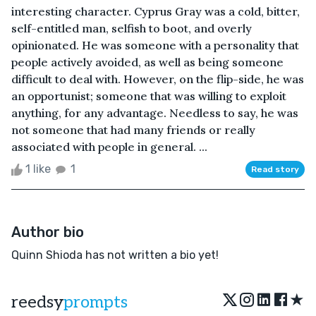
interesting character. Cyprus Gray was a cold, bitter,
self-entitled man, selfish to boot, and overly
opinionated. He was someone with a personality that
people actively avoided, as well as being someone
difficult to deal with. However, on the flip-side, he was
an opportunist; someone that was willing to exploit
anything, for any advantage. Needless to say, he was
not someone that had many friends or really
associated with people in general. ...
1 like
1
Read story
Author bio
Quinn Shioda has not written a bio yet!
★
reedsy
prompts