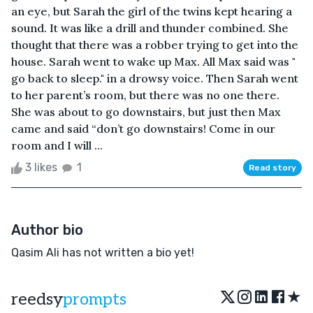
an eye, but Sarah the girl of the twins kept hearing a
sound. It was like a drill and thunder combined. She
thought that there was a robber trying to get into the
house. Sarah went to wake up Max. All Max said was "
go back to sleep." in a drowsy voice. Then Sarah went
to her parent’s room, but there was no one there.
She was about to go downstairs, but just then Max
came and said “don’t go downstairs! Come in our
room and I will ...
3 likes
1
Read story
Author bio
Qasim Ali has not written a bio yet!
★
reedsy
prompts