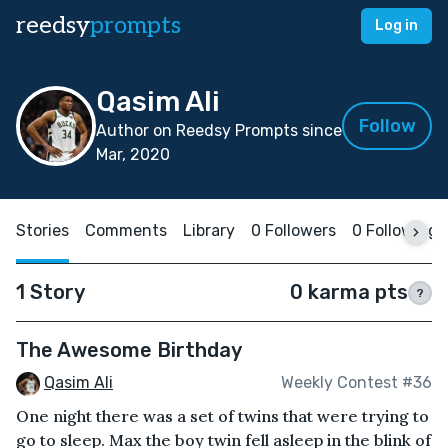
reedsy
prompts
Log in
Qasim Ali
Follow
Author on Reedsy Prompts since
Mar, 2020
Stories
Comments
Library
0 Followers
0 Following
1 Story
0 karma pts
?
The Awesome Birthday
Qasim Ali
Weekly Contest #36
One night there was a set of twins that were trying to
go to sleep. Max the boy twin fell asleep in the blink of