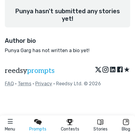
Punya hasn't submitted any stories
yet!
Author bio
Punya Garg has not written a bio yet!
★
reedsy
prompts
FAQ
•
Terms
•
Privacy
• Reedsy Ltd. © 2026
Menu
Prompts
Contests
Stories
Blog