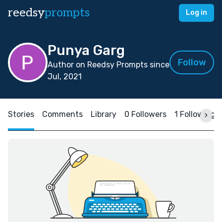
reedsy
prompts
Log in
Punya Garg
Follow
Author on Reedsy Prompts since
Jul, 2021
Stories
Comments
Library
0 Followers
1 Following