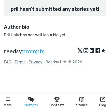
prll hasn't submitted any stories yet!
Author bio
Prll Univ has not written a bio yet!
★
reedsy
prompts
FAQ
•
Terms
•
Privacy
• Reedsy Ltd. © 2026
Menu
Prompts
Contests
Stories
Blog