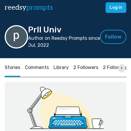
reedsy
prompts
Log in
Prll Univ
Follow
Author on Reedsy Prompts since
Jul, 2022
Stories
Comments
Library
2 Followers
2 Following