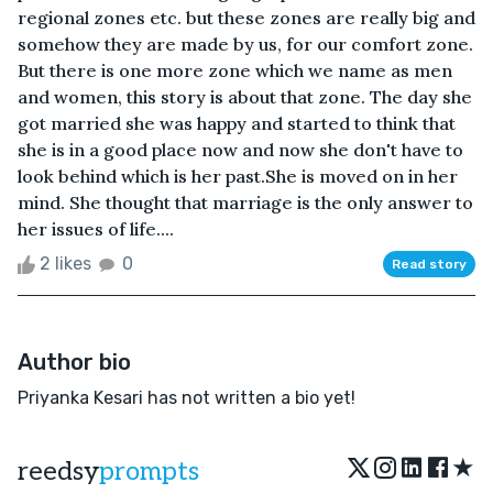
regional zones etc. but these zones are really big and
somehow they are made by us, for our comfort zone.
But there is one more zone which we name as men
and women, this story is about that zone. The day she
got married she was happy and started to think that
she is in a good place now and now she don't have to
look behind which is her past.She is moved on in her
mind. She thought that marriage is the only answer to
her issues of life....
2 likes
0
Read story
Author bio
Priyanka Kesari has not written a bio yet!
★
reedsy
prompts