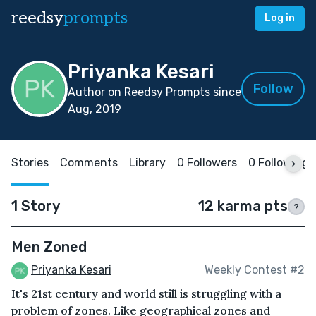
reedsy
prompts
Log in
Priyanka Kesari
Follow
Author on Reedsy Prompts since
Aug, 2019
Stories
Comments
Library
0 Followers
0 Following
1 Story
12 karma pts
?
Men Zoned
Priyanka Kesari
Weekly Contest #2
It's 21st century and world still is struggling with a
problem of zones. Like geographical zones and