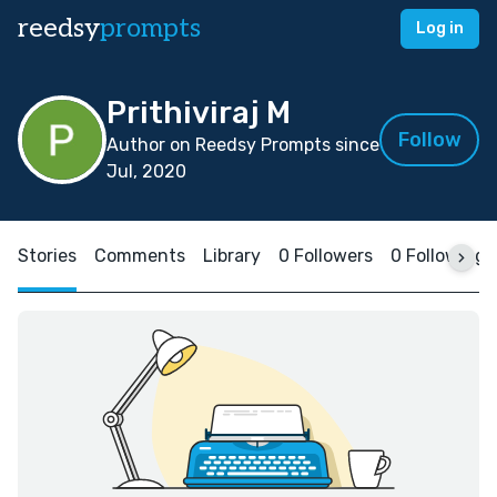
reedsy
prompts
Log in
Prithiviraj M
Follow
Author on Reedsy Prompts since
Jul, 2020
Stories
Comments
Library
0 Followers
0 Following