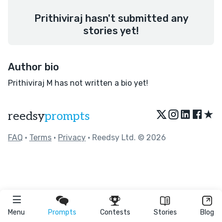
Prithiviraj hasn't submitted any
stories yet!
Author bio
Prithiviraj M has not written a bio yet!
★
reedsy
prompts
FAQ
•
Terms
•
Privacy
• Reedsy Ltd. © 2026
Menu
Prompts
Contests
Stories
Blog