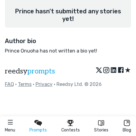
Prince hasn't submitted any stories
yet!
Author bio
Prince Onuoha has not written a bio yet!
★
reedsy
prompts
FAQ
•
Terms
•
Privacy
• Reedsy Ltd. © 2026
Menu
Prompts
Contests
Stories
Blog