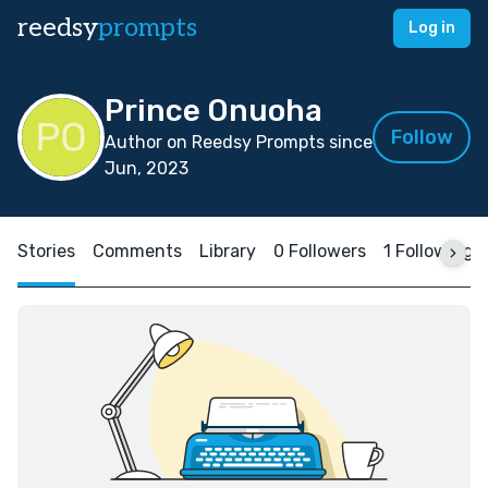
reedsy
prompts
Log in
Prince Onuoha
Follow
Author on Reedsy Prompts since
Jun, 2023
Stories
Comments
Library
0 Followers
1 Following