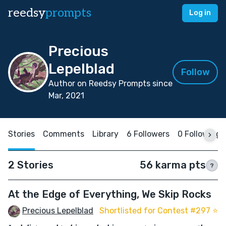
reedsy
prompts
Log in
Precious
Lepelblad
Follow
Author on Reedsy Prompts since
Mar, 2021
Stories
Comments
Library
6 Followers
0 Following
2 Stories
56 karma pts
?
At the Edge of Everything, We Skip Rocks
Precious Lepelblad
Shortlisted for Contest #297 ⭐️