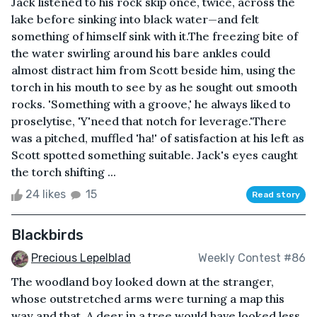
Jack listened to his rock skip once, twice, across the
lake before sinking into black water—and felt
something of himself sink with it.The freezing bite of
the water swirling around his bare ankles could
almost distract him from Scott beside him, using the
torch in his mouth to see by as he sought out smooth
rocks. 'Something with a groove,' he always liked to
proselytise, 'Y'need that notch for leverage.'There
was a pitched, muffled 'ha!' of satisfaction at his left as
Scott spotted something suitable. Jack's eyes caught
the torch shifting ...
24 likes
15
Read story
Blackbirds
Precious Lepelblad
Weekly Contest #86
The woodland boy looked down at the stranger,
whose outstretched arms were turning a map this
way and that. A deer in a tree would have looked less