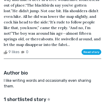
out of place.“The blackbirds say you’ve gotten
lost.”He didn’t jump. Not one bit. His shoulders didn’t
even hike. All he did was lower the map slightly, and
cock his head to the side.“It’s rude to follow people
like that, you know,” came the reply. “And no, I’m
not!”The boy was around his age—almost fifteen
springs old, or thereabouts. He swivelled around, and
let the map disappear into the fabri...
9 likes
0
Read story
Author bio
I like writing words and occasionally even sharing
them.
1 shortlisted story ⭐️