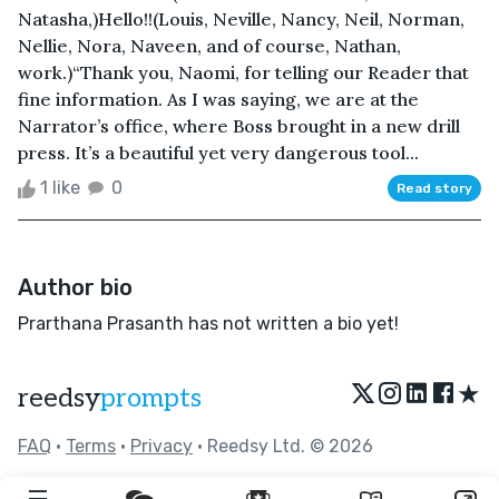
Natasha,)Hello!!(Louis, Neville, Nancy, Neil, Norman,
Nellie, Nora, Naveen, and of course, Nathan,
work.)“Thank you, Naomi, for telling our Reader that
fine information. As I was saying, we are at the
Narrator’s office, where Boss brought in a new drill
press. It’s a beautiful yet very dangerous tool...
1 like
0
Read story
Author bio
Prarthana Prasanth has not written a bio yet!
★
reedsy
prompts
FAQ
•
Terms
•
Privacy
• Reedsy Ltd. © 2026