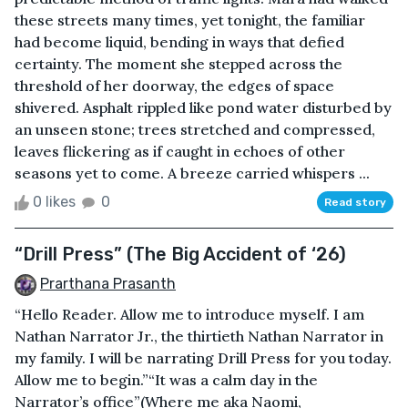
these streets many times, yet tonight, the familiar
had become liquid, bending in ways that defied
certainty. The moment she stepped across the
threshold of her doorway, the edges of space
shivered. Asphalt rippled like pond water disturbed by
an unseen stone; trees stretched and compressed,
leaves flickering as if caught in echoes of other
seasons yet to come. A breeze carried whispers ...
0 likes
0
Read story
“Drill Press” (The Big Accident of ‘26)
Prarthana Prasanth
“Hello Reader. Allow me to introduce myself. I am
Nathan Narrator Jr., the thirtieth Nathan Narrator in
my family. I will be narrating Drill Press for you today.
Allow me to begin.”“It was a calm day in the
Narrator’s office”(Where me aka Naomi,