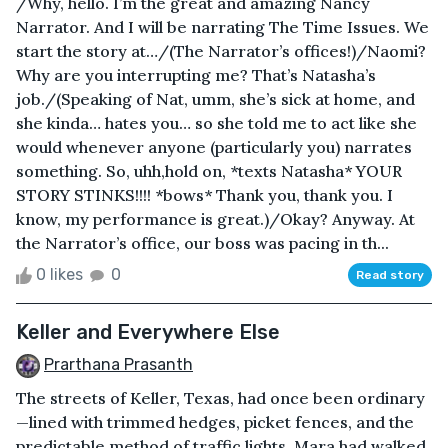
/Why, hello. I’m the great and amazing Nancy
Narrator. And I will be narrating The Time Issues. We
start the story at…/(The Narrator’s offices!)/Naomi?
Why are you interrupting me? That’s Natasha’s
job./(Speaking of Nat, umm, she’s sick at home, and
she kinda… hates you… so she told me to act like she
would whenever anyone (particularly you) narrates
something. So, uhh,hold on, *texts Natasha* YOUR
STORY STINKS!!!! *bows* Thank you, thank you. I
know, my performance is great.)/Okay? Anyway. At
the Narrator’s office, our boss was pacing in th...
0 likes
0
Read story
Keller and Everywhere Else
Prarthana Prasanth
The streets of Keller, Texas, had once been ordinary
—lined with trimmed hedges, picket fences, and the
predictable method of traffic lights. Mara had walked