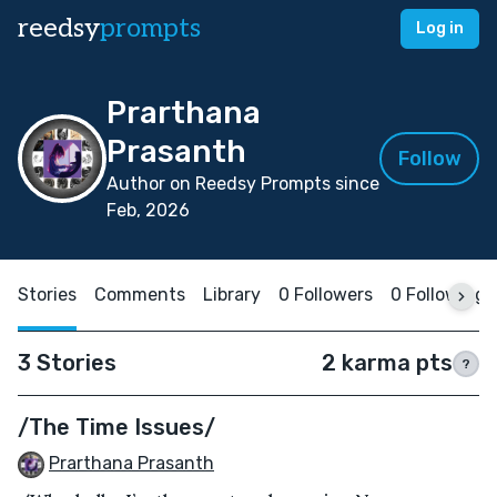
reedsy
prompts
Log in
Prarthana
Prasanth
Follow
Author on Reedsy Prompts since
Feb, 2026
Stories
Comments
Library
0 Followers
0 Following
3 Stories
2 karma pts
?
/The Time Issues/
Prarthana Prasanth