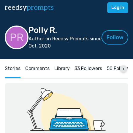
reedsy
prompts
Log in
Polly R.
Follow
Author on Reedsy Prompts since
Oct, 2020
Stories
Comments
Library
33 Followers
50 Followin