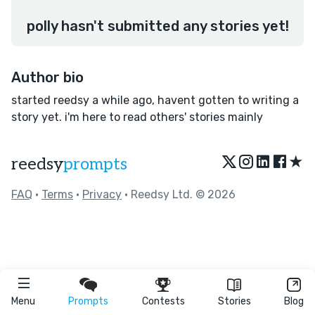
polly hasn't submitted any stories yet!
Author bio
started reedsy a while ago, havent gotten to writing a
story yet. i'm here to read others' stories mainly
★
reedsy
prompts
FAQ
•
Terms
•
Privacy
• Reedsy Ltd. © 2026
Menu
Prompts
Contests
Stories
Blog