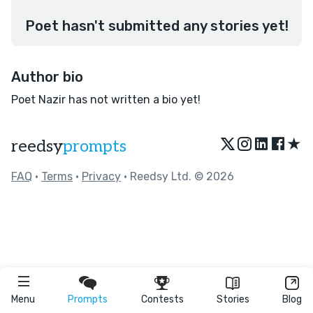
Poet hasn't submitted any stories yet!
Author bio
Poet Nazir has not written a bio yet!
★
reedsy
prompts
FAQ
•
Terms
•
Privacy
• Reedsy Ltd. © 2026
Menu
Prompts
Contests
Stories
Blog