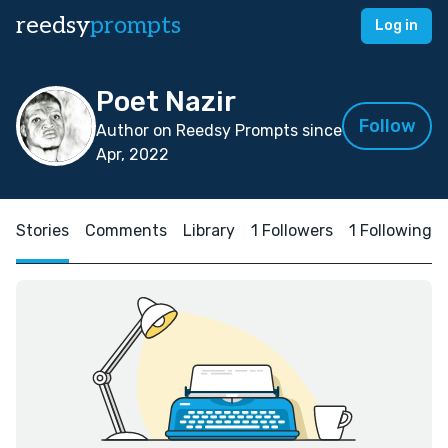
reedsy
prompts
Log in
Poet Nazir
Follow
Author on Reedsy Prompts since
Apr, 2022
Stories
Comments
Library
1 Followers
1 Following