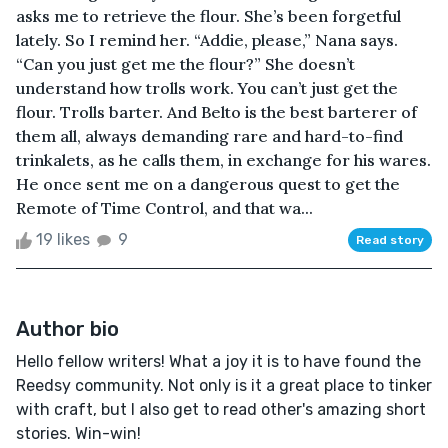
asks me to retrieve the flour. She’s been forgetful
lately. So I remind her. “Addie, please,” Nana says.
“Can you just get me the flour?” She doesn’t
understand how trolls work. You can’t just get the
flour. Trolls barter. And Belto is the best barterer of
them all, always demanding rare and hard-to-find
trinkalets, as he calls them, in exchange for his wares.
He once sent me on a dangerous quest to get the
Remote of Time Control, and that wa...
19 likes
9
Read story
Author bio
Hello fellow writers! What a joy it is to have found the
Reedsy community. Not only is it a great place to tinker
with craft, but I also get to read other's amazing short
stories. Win-win!