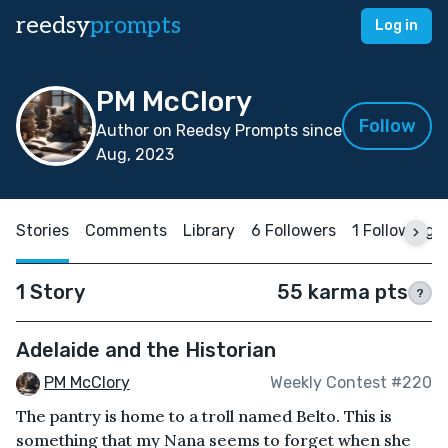
reedsy
prompts
Log in
PM McClory
Follow
Author on Reedsy Prompts since
Aug, 2023
Stories
Comments
Library
6 Followers
1 Following
1 Story
55 karma pts
?
Adelaide and the Historian
PM McClory
Weekly Contest #220
The pantry is home to a troll named Belto. This is
something that my Nana seems to forget when she