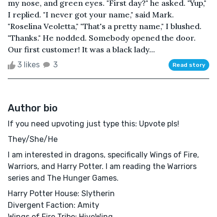
my nose, and green eyes. "First day?" he asked. "Yup,"
I replied. "I never got your name," said Mark.
"Roselina Veoletta," "That's a pretty name," I blushed.
"Thanks." He nodded. Somebody opened the door.
Our first customer! It was a black lady...
3 likes
3
Read story
Author bio
If you need upvoting just type this: Upvote pls!
They/She/He
I am interested in dragons, specifically Wings of Fire,
Warriors, and Harry Potter. I am reading the Warriors
series and The Hunger Games.
Harry Potter House: Slytherin
Divergent Faction: Amity
Wings of Fire Tribe: HiveWing