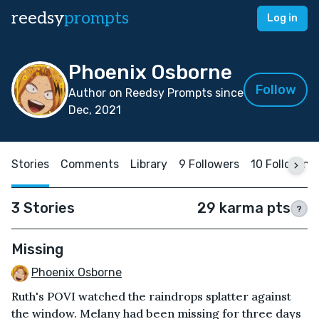
reedsy
prompts
Log in
Phoenix Osborne
Follow
Author on Reedsy Prompts since
Dec, 2021
Stories
Comments
Library
9 Followers
10 Following
3 Stories
29 karma pts
?
Missing
Phoenix Osborne
Ruth's POVI watched the raindrops splatter against
the window. Melany had been missing for three days