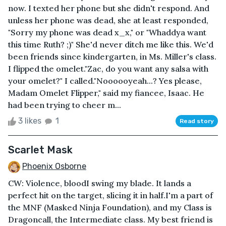
now. I texted her phone but she didn't respond. And
unless her phone was dead, she at least responded,
"Sorry my phone was dead x_x," or "Whaddya want
this time Ruth? ;)" She'd never ditch me like this. We'd
been friends since kindergarten, in Ms. Miller's class.
I flipped the omelet."Zac, do you want any salsa with
your omelet?" I called."Noooooyeah...? Yes please,
Madam Omelet Flipper," said my fiancee, Isaac. He
had been trying to cheer m...
3 likes
1
Read story
Scarlet Mask
Phoenix Osborne
CW: Violence, bloodI swing my blade. It lands a
perfect hit on the target, slicing it in half.I'm a part of
the MNF (Masked Ninja Foundation), and my Class is
Dragoncall, the Intermediate class. My best friend is