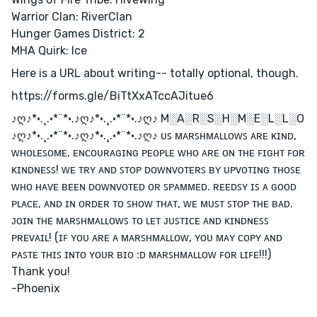
Warrior Clan: RiverClan
Hunger Games District: 2
MHA Quirk: Ice
Here is a URL about writing-- totally optional, though.
https://forms.gle/BiTtXxATccAJitue6
♪ღ♪*•.¸.•*¨*•.♪ღ♪*•.¸.•*¨*•.♪ღ♪ M░A░R░S░H░M░E░L░L░O
♪ღ♪*•.¸.•*¨*•.♪ღ♪*•.¸.•*¨*•.♪ღ♪ ᴜꜱ ᴍᴀʀꜱʜᴍᴀʟʟᴏᴡꜱ ᴀʀᴇ ᴋɪɴᴅ,
ᴡʜᴏʟᴇꜱᴏᴍᴇ, ᴇɴᴄᴏᴜʀᴀɢɪɴɢ ᴘᴇᴏᴘʟᴇ ᴡʜᴏ ᴀʀᴇ ᴏɴ ᴛʜᴇ ꜰɪɢʜᴛ ꜰᴏʀ
ᴋɪɴᴅɴᴇꜱꜱ! ᴡᴇ ᴛʀʏ ᴀɴᴅ ꜱᴛᴏᴘ ᴅᴏᴡɴᴠᴏᴛᴇʀꜱ ʙʏ ᴜᴘᴠᴏᴛɪɴɢ ᴛʜᴏꜱᴇ
ᴡʜᴏ ʜᴀᴠᴇ ʙᴇᴇɴ ᴅᴏᴡɴᴠᴏᴛᴇᴅ ᴏʀ ꜱᴘᴀᴍᴍᴇᴅ. ʀᴇᴇᴅꜱʏ ɪꜱ ᴀ ɢᴏᴏᴅ
ᴘʟᴀᴄᴇ, ᴀɴᴅ ɪɴ ᴏʀᴅᴇʀ ᴛᴏ ꜱʜᴏᴡ ᴛʜᴀᴛ, ᴡᴇ ᴍᴜꜱᴛ ꜱᴛᴏᴘ ᴛʜᴇ ʙᴀᴅ.
ᴊᴏɪɴ ᴛʜᴇ ᴍᴀʀꜱʜᴍᴀʟʟᴏᴡꜱ ᴛᴏ ʟᴇᴛ ᴊᴜꜱᴛɪᴄᴇ ᴀɴᴅ ᴋɪɴᴅɴᴇꜱꜱ
ᴘʀᴇᴠᴀɪʟ! (ɪꜰ ʏᴏᴜ ᴀʀᴇ ᴀ ᴍᴀʀꜱʜᴍᴀʟʟᴏᴡ, ʏᴏᴜ ᴍᴀʏ ᴄᴏᴘʏ ᴀɴᴅ
ᴘᴀꜱᴛᴇ ᴛʜɪꜱ ɪɴᴛᴏ ʏᴏᴜʀ ʙɪᴏ :ᴅ ᴍᴀʀꜱʜᴍᴀʟʟᴏᴡ ꜰᴏʀ ʟɪꜰᴇ!!!)
Thank you!
-Phoenix