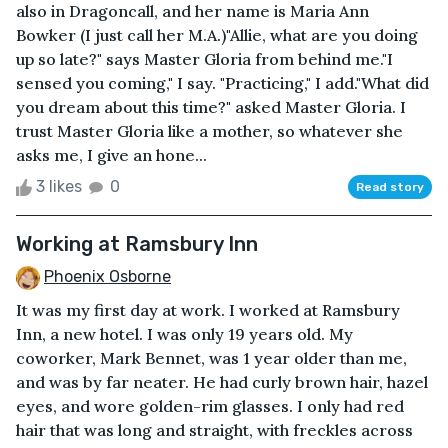
also in Dragoncall, and her name is Maria Ann
Bowker (I just call her M.A.)"Allie, what are you doing
up so late?" says Master Gloria from behind me."I
sensed you coming," I say. "Practicing," I add."What did
you dream about this time?" asked Master Gloria. I
trust Master Gloria like a mother, so whatever she
asks me, I give an hone...
3 likes
0
Read story
Working at Ramsbury Inn
Phoenix Osborne
It was my first day at work. I worked at Ramsbury
Inn, a new hotel. I was only 19 years old. My
coworker, Mark Bennet, was 1 year older than me,
and was by far neater. He had curly brown hair, hazel
eyes, and wore golden-rim glasses. I only had red
hair that was long and straight, with freckles across