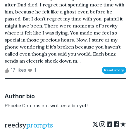
after Dad died. I regret not spending more time with
him, because he felt like a ghost even before he
passed. But I don’t regret my time with you, painful it
might have been. There were moments of brevity
where it felt like I was flying. You made me feel so
special in those precious hours. Now, I stare at my
phone wondering if it’s broken because you haven’t
called even though you said you would. Each buzz
sends an electric shock down m...
17 likes
1
Read story
Author bio
Phoebe Chu has not written a bio yet!
★
reedsy
prompts