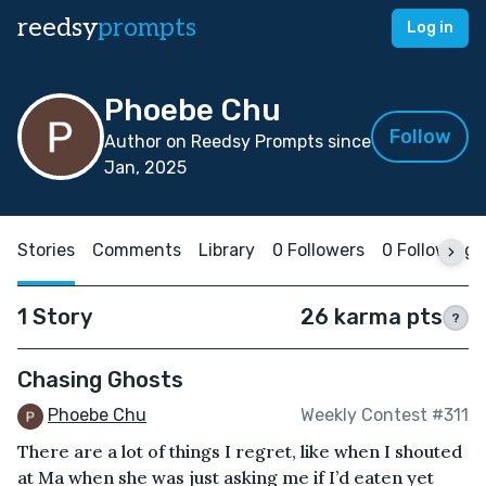
reedsy
prompts
Log in
Phoebe Chu
Follow
Author on Reedsy Prompts since
Jan, 2025
Stories
Comments
Library
0 Followers
0 Following
1 Story
26 karma pts
?
Chasing Ghosts
Phoebe Chu
Weekly Contest #311
There are a lot of things I regret, like when I shouted
at Ma when she was just asking me if I’d eaten yet