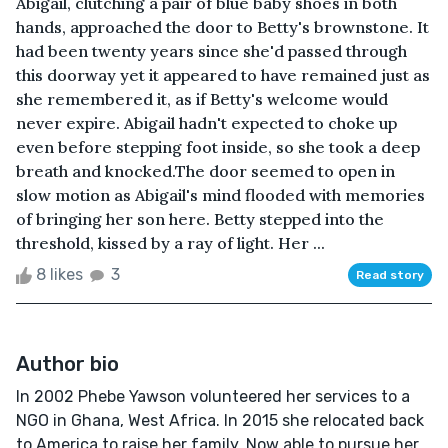
Abigail, clutching a pair of blue baby shoes in both
hands, approached the door to Betty's brownstone. It
had been twenty years since she'd passed through
this doorway yet it appeared to have remained just as
she remembered it, as if Betty's welcome would
never expire. Abigail hadn't expected to choke up
even before stepping foot inside, so she took a deep
breath and knocked.The door seemed to open in
slow motion as Abigail's mind flooded with memories
of bringing her son here. Betty stepped into the
threshold, kissed by a ray of light. Her ...
8 likes
3
Read story
Author bio
In 2002 Phebe Yawson volunteered her services to a
NGO in Ghana, West Africa. In 2015 she relocated back
to America to raise her family. Now able to pursue her