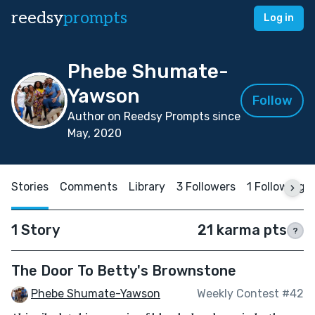
reedsy
prompts
Log in
Phebe Shumate-
Yawson
Follow
Author on Reedsy Prompts since
May, 2020
Stories
Comments
Library
3 Followers
1 Following
1 Story
21 karma pts
?
The Door To Betty's Brownstone
Phebe Shumate-Yawson
Weekly Contest #42