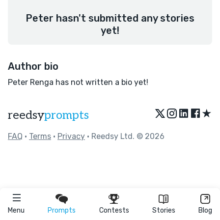
Peter hasn't submitted any stories
yet!
Author bio
Peter Renga has not written a bio yet!
★
reedsy
prompts
FAQ
•
Terms
•
Privacy
• Reedsy Ltd. © 2026
Menu
Prompts
Contests
Stories
Blog