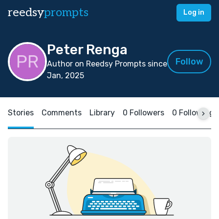
reedsy
prompts
Log in
Peter Renga
Follow
Author on Reedsy Prompts since
Jan, 2025
Stories
Comments
Library
0 Followers
0 Following