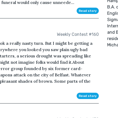
Hamps
s funeral would only cause unneede...
B.A. 
Read story
Engli
Sigma
Inter
and B
Weekly Contest #160
resid
ok a really nasty turn. But I might be getting a
Micha
erywhere you looked you saw plain ugly bad
starters, a serious drought was spreading like
 might not imagine folks would find it.About
error group founded by six former card-
apons attack on the city of Belfast. Whatever
pleasant shades of brown. Some parts of the
Read story