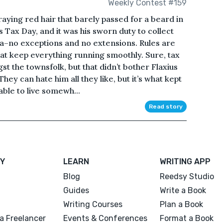
Weekly Contest #159
raying red hair that barely passed for a beard in
s Tax Day, and it was his sworn duty to collect
a–no exceptions and no extensions. Rules are
s that keep everything running smoothly. Sure, tax
t the townsfolk, but that didn’t bother Flaxius
y can hate him all they like, but it’s what kept
able to live somewh...
Read story
Y
LEARN
WRITING APP
Blog
Reedsy Studio
Guides
Write a Book
Writing Courses
Plan a Book
a Freelancer
Events & Conferences
Format a Book