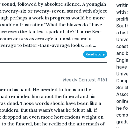
 sound, followed by absolute silence. A youngish
writi
 twenty-six or twenty-seven, stared with abject
with 
hough perhaps a work in progress would be more
proli
n sudden frustration.“What the blazes do I have
South
e even the faintest spark of life?”Laurie Keir
a his
 came across as average in most respects.
Unive
verage to better-than-average looks. He ...
coast
and b
Read story
Engla
have 
Unive
Weekly Contest #161
Campu
Scrib
er in his hand. He needed to focus on the
Assoc
, had reminded him about the funeral and his
onlin
was dead. Those words should have been like a
he fo
oulders. But that wasn't what he felt at all. If
compa
ust dropped an even more horrendous weight on
grad
 to the funeral, but he realized the aftermath of