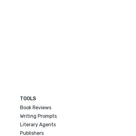
TOOLS
Book Reviews
Writing Prompts
Literary Agents
Publishers