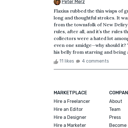
Peter Merz
Flaxius rubbed the thin wisps of g
long and thoughtful strokes. It wa
from the townsfolk of New Deliry
rules, after all, and it’s the rule
collectors were a hated lot amongs
even one smidge—why should it? The
his belly from starving and being 
11 likes
4 comments
MARKETPLACE
COMPAN
Hire a Freelancer
About
Hire an Editor
Team
Hire a Designer
Press
Hire a Marketer
Become 