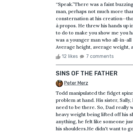
“Speak.”There was a faint buzzing
man, perhaps not much more than
consternation at his creation—t
à propos. He threw his hands up i
to do to make you show me you hav
was a younger man who all-in-all
Average height, average weight, a
12 likes
7 comments
SINS OF THE FATHER
Peter Merz
Todd manipulated the fidget spinn
problem at hand. His sister, Sally
need to be there. So, Dad really 
heavy weight being lifted off his sh
anything, he felt like someone j
his shoulders.He didn't want to go