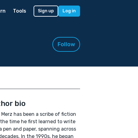
rn
Tools
Sign up
Log in
Follow
hor bio
 Merz has been a scribe of fiction
the time he first learned to write
a pen and paper, spanning across
decades. In the 1990s, he began