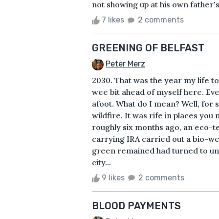
not showing up at his own father'
7 likes
2 comments
GREENING OF BELFAST
Peter Merz
2030. That was the year my life to
wee bit ahead of myself here. Ev
afoot. What do I mean? Well, for 
wildfire. It was rife in places you
roughly six months ago, an eco-t
carrying IRA carried out a bio-we
green remained had turned to un
city...
9 likes
2 comments
BLOOD PAYMENTS