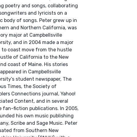
ng poetry and songs, collaborating
songwriters and lyricists on a
fic body of songs. Peter grew up in
ern and Northern California, was
tory major at Campbellsville
rsity, and in 2004 made a major
 to coast move from the hustle
ustle of California to the New
nd coast of Maine. His stories
appeared in Campbellsville
rsity’s student newspaper, The
s Times, the Society of
blers Connections journal, Yahoo!
iated Content, and in several
e fan-fiction publications. In 2005,
unded his own music publishing
ny, Scribe and Sage Music. Peter
uated from Southern New