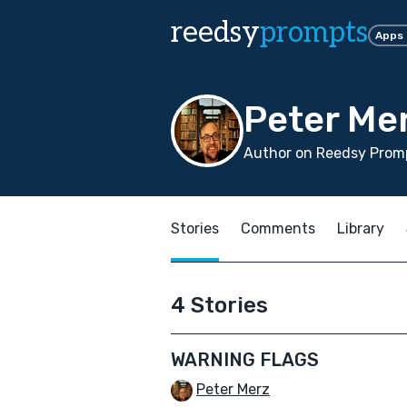
reedsy
prompts
Apps
Peter Me
Author on Reedsy Promp
Stories
Comments
Library
4 Stories
WARNING FLAGS
Peter Merz