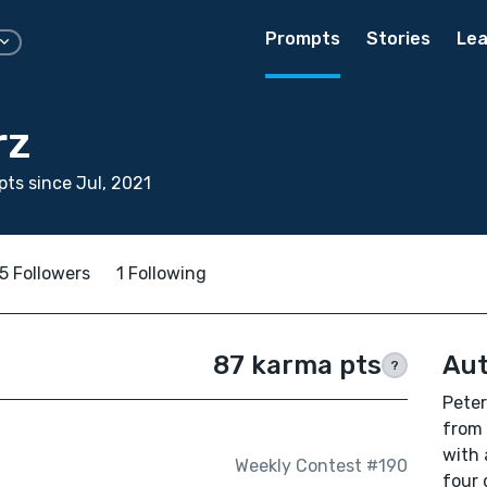
Prompts
Stories
Lea
rz
ts since Jul, 2021
5 Followers
1 Following
87 karma pts
Aut
?
Peter
from 
with 
Weekly Contest #190
four 