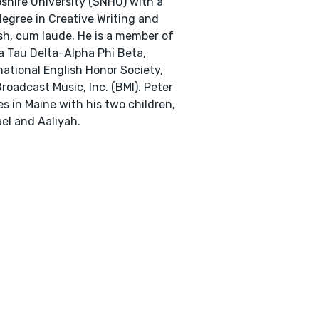
hire University (SNHU) with a
degree in Creative Writing and
sh, cum laude. He is a member of
 Tau Delta-Alpha Phi Beta,
national English Honor Society,
roadcast Music, Inc. (BMI). Peter
es in Maine with his two children,
el and Aaliyah.