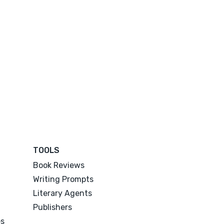
TOOLS
Book Reviews
Writing Prompts
Literary Agents
Publishers
es