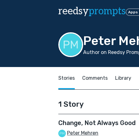
reedsy
prompts
Apps
Peter Me
Author on Reedsy Promp
Stories
Comments
Library
1 Story
Change, Not Always Good
Peter Mehren