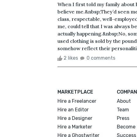
When I first told my family about 
believe me.&nbsp;They’d seen me t
class, respectable, well-employed
me, could tell that I was always be
actually happening.&nbsp;No, som
used clothing is sold by the poun
somehow reflect their personalitie
2 likes
0 comments
MARKETPLACE
COMPAN
Hire a Freelancer
About
Hire an Editor
Team
Hire a Designer
Press
Hire a Marketer
Become 
Hire a Ghostwriter
Success 