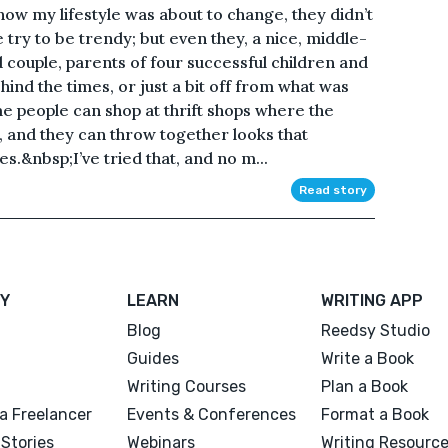
how my lifestyle was about to change, they didn’t
ry to be trendy; but even they, a nice, middle-
 couple, parents of four successful children and
hind the times, or just a bit off from what was
e people can shop at thrift shops where the
d, and they can throw together looks that
s.&nbsp;I’ve tried that, and no m...
Read story
Y
LEARN
WRITING APP
Blog
Reedsy Studio
Guides
Write a Book
Writing Courses
Plan a Book
a Freelancer
Events & Conferences
Format a Book
Stories
Webinars
Writing Resourc