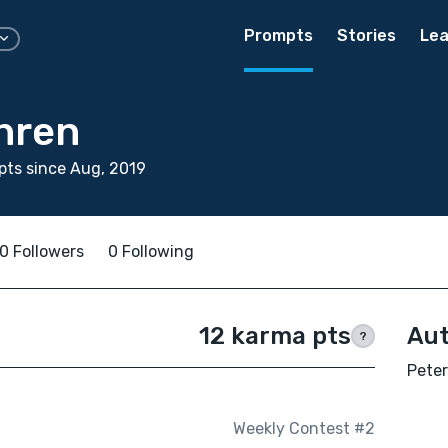
Prompts
Stories
Lea
hren
ts since Aug, 2019
0 Followers
0 Following
12 karma pts
Aut
?
Peter
Weekly Contest #2