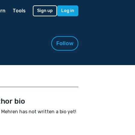
rn
Tools
Sign up
Log in
Follow
hor bio
 Mehren has not written a bio yet!