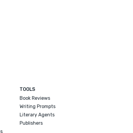
TOOLS
Book Reviews
Writing Prompts
Literary Agents
Publishers
es