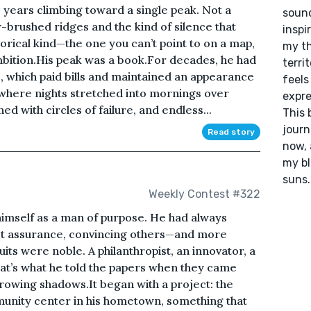
 years climbing toward a single peak. Not a
sound
-brushed ridges and the kind of silence that
inspi
orical kind—the one you can’t point to on a map,
my th
mbition.His peak was a book.For decades, he had
terri
e, which paid bills and maintained an appearance
feels
 where nights stretched into mornings over
expre
ed with circles of failure, and endless...
This 
journ
Read story
now, 
my bl
suns
Weekly Contest #322
 himself as a man of purpose. He had always
uiet assurance, convincing others—and more
uits were noble. A philanthropist, an innovator, a
that’s what he told the papers when they came
growing shadows.It began with a project: the
unity center in his hometown, something that