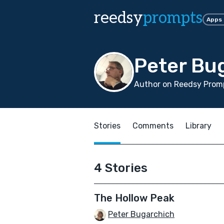
reedsy
prompts
Apps
Peter Bu
Author on Reedsy Promp
Stories
Comments
Library
4 Stories
The Hollow Peak
Peter Bugarchich