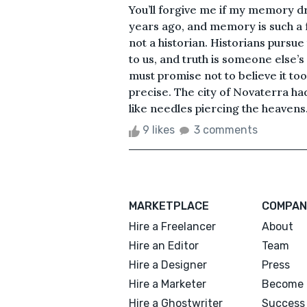
You’ll forgive me if my memory d
years ago, and memory is such a fra
not a historian. Historians pursue
to us, and truth is someone else’s 
must promise not to believe it t
precise. The city of Novaterra ha
like needles piercing the heavens
9 likes
3 comments
MARKETPLACE
COMPAN
Hire a Freelancer
About
Hire an Editor
Team
Hire a Designer
Press
Hire a Marketer
Become 
Hire a Ghostwriter
Success 