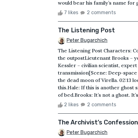
would bear his family’s name for g
7 likes
2 comments
The Listening Post
Peter Bugarchich
The Listening Post Characters: C
the outpostLieutenant Brooks – y
Kessler – civilian scientist, expe
transmission[Scene: Deep-space m
the dead moon of Virella. 02:13 
this.Hale: If this is another ghost
of bed.Brooks: It’s not a ghost. It’s
2 likes
2 comments
The Archivist’s Confession
Peter Bugarchich