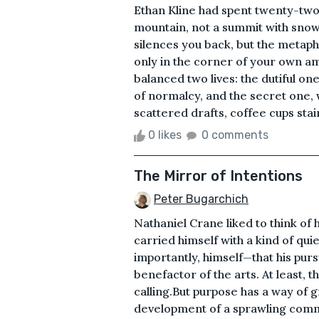
Ethan Kline had spent twenty-two
mountain, not a summit with snow
silences you back, but the metaph
only in the corner of your own a
balanced two lives: the dutiful on
of normalcy, and the secret one,
scattered drafts, coffee cups stain
0 likes
0 comments
The Mirror of Intentions
Peter Bugarchich
Nathaniel Crane liked to think of
carried himself with a kind of q
importantly, himself—that his purs
benefactor of the arts. At least, 
calling.But purpose has a way of 
development of a sprawling comm