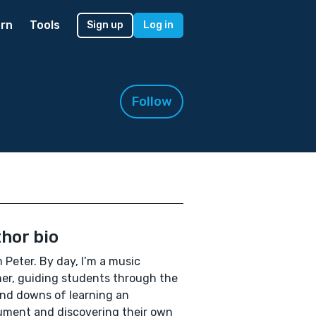
rn
Tools
Sign up
Log in
Follow
hor bio
’m Peter. By day, I’m a music
er, guiding students through the
nd downs of learning an
ument and discovering their own