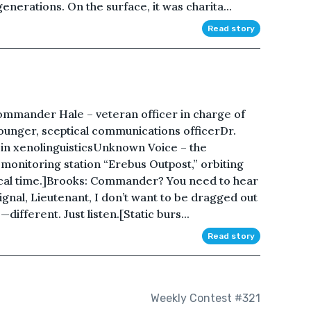
enerations. On the surface, it was charita...
Read story
ommander Hale – veteran officer in charge of
ounger, sceptical communications officerDr.
rt in xenolinguisticsUnknown Voice – the
onitoring station “Erebus Outpost,” orbiting
local time.]Brooks: Commander? You need to hear
 signal, Lieutenant, I don’t want to be dragged out
—different. Just listen.[Static burs...
Read story
Weekly Contest #321