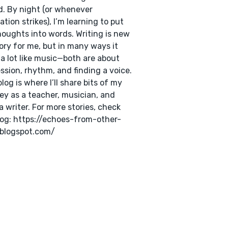
. By night (or whenever
ration strikes), I’m learning to put
oughts into words. Writing is new
tory for me, but in many ways it
 a lot like music—both are about
ssion, rhythm, and finding a voice.
blog is where I’ll share bits of my
ey as a teacher, musician, and
a writer. For more stories, check
og: https://echoes-from-other-
.blogspot.com/