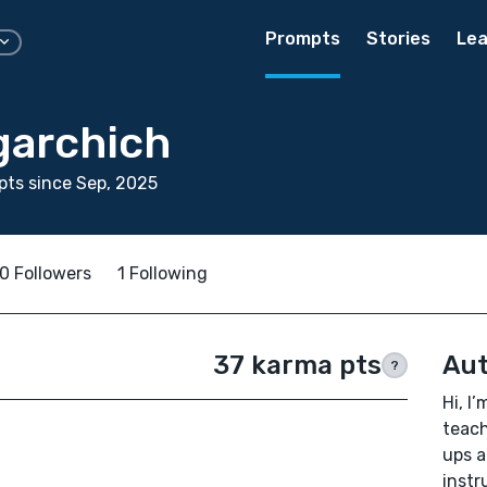
Prompts
Stories
Lea
garchich
ts since Sep, 2025
0 Followers
1 Following
37 karma pts
Aut
?
Hi, I
teach
ups a
instr