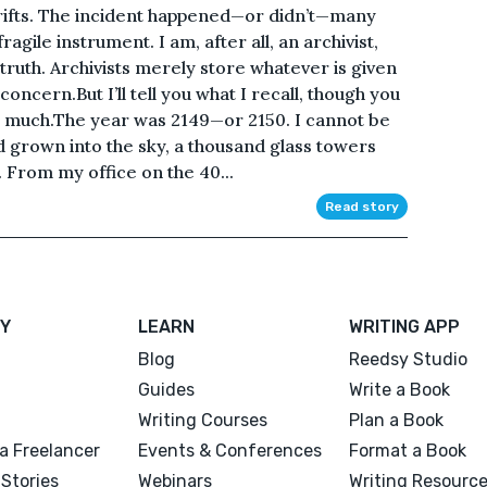
rifts. The incident happened—or didn’t—many
gile instrument. I am, after all, an archivist,
 truth. Archivists merely store whatever is given
concern.But I’ll tell you what I recall, though you
oo much.The year was 2149—or 2150. I cannot be
d grown into the sky, a thousand glass towers
. From my office on the 40...
Read story
Y
LEARN
WRITING APP
Blog
Reedsy Studio
Guides
Write a Book
Writing Courses
Plan a Book
a Freelancer
Events & Conferences
Format a Book
Stories
Webinars
Writing Resourc