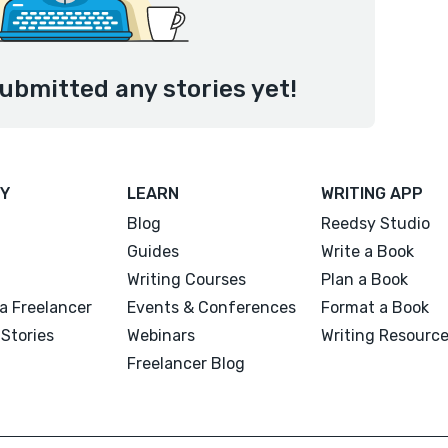
ubmitted any stories yet!
Y
LEARN
WRITING APP
Blog
Reedsy Studio
Guides
Write a Book
Writing Courses
Plan a Book
a Freelancer
Events & Conferences
Format a Book
Stories
Webinars
Writing Resourc
Freelancer Blog