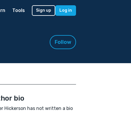
rn
Tools
Sign up
Log in
Follow
hor bio
r Hickerson has not written a bio