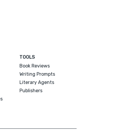
TOOLS
Book Reviews
Writing Prompts
Literary Agents
Publishers
es