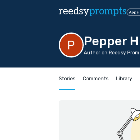
reedsy
prompts
Apps
Pepper H
Author on Reedsy Promp
Stories
Comments
Library