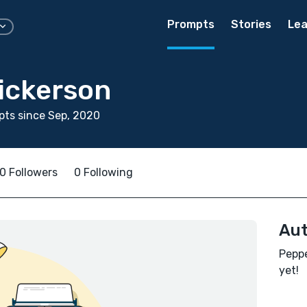
Prompts
Stories
Lea
ickerson
ts since Sep, 2020
0 Followers
0 Following
Aut
Peppe
yet!