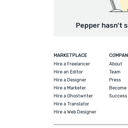
Pepper hasn't s
MARKETPLACE
COMPAN
Hire a Freelancer
About
Hire an Editor
Team
Hire a Designer
Press
Hire a Marketer
Become 
Hire a Ghostwriter
Success 
Hire a Translator
Hire a Web Designer