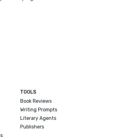
TOOLS
Book Reviews
Writing Prompts
Literary Agents
Publishers
es