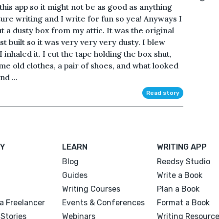
 this app so it might not be as good as anything
ure writing and I write for fun so yea! Anyways I
 out a dusty box from my attic. It was the original
t built so it was very very very dusty. I blew
 inhaled it. I cut the tape holding the box shut,
me old clothes, a pair of shoes, and what looked
nd ...
Read story
Y
LEARN
WRITING APP
Blog
Reedsy Studio
Guides
Write a Book
Writing Courses
Plan a Book
a Freelancer
Events & Conferences
Format a Book
Stories
Webinars
Writing Resourc