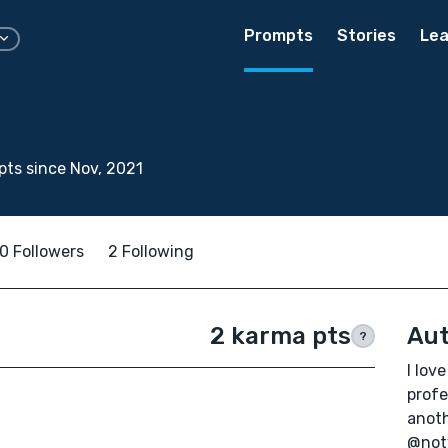
Prompts
Stories
Lea
ts since Nov, 2021
0 Followers
2 Following
2 karma pts
Aut
?
I lov
profe
anoth
@not