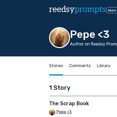
reedsy
prompts
Apps
Pepe <3
Author on Reedsy Promp
Stories
Comments
Library
1 Story
The Scrap Book
Pepe <3