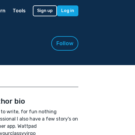
rn
Tools
Sign up
Log in
Follow
hor bio
e to write, for fun nothing
ssional I also have a few story's on
er app. Wattpad
yourclassyvirgo