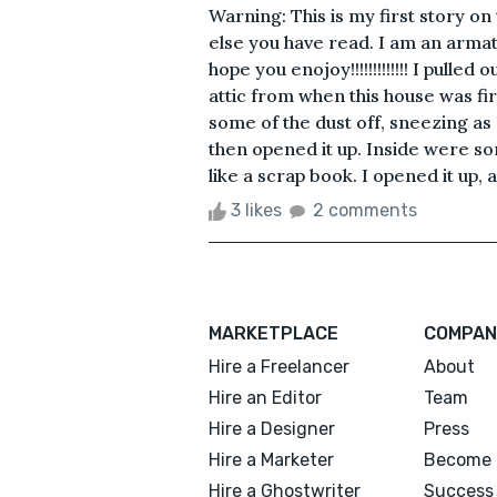
Warning: This is my first story on
else you have read. I am an armat
hope you enojoy!!!!!!!!!!!!! I pulled
attic from when this house was firs
some of the dust off, sneezing as I
then opened it up. Inside were so
like a scrap book. I opened it up, a
3 likes
2 comments
MARKETPLACE
COMPAN
Hire a Freelancer
About
Hire an Editor
Team
Hire a Designer
Press
Hire a Marketer
Become 
Hire a Ghostwriter
Success 