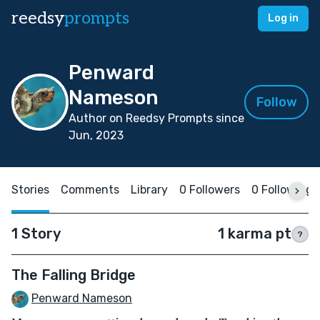
reedsy
prompts
Log in
Penward
Nameson
Follow
Author on Reedsy Prompts since
Jun, 2023
Stories
Comments
Library
0 Followers
0 Following
1 Story
1 karma pt
?
The Falling Bridge
Penward Nameson