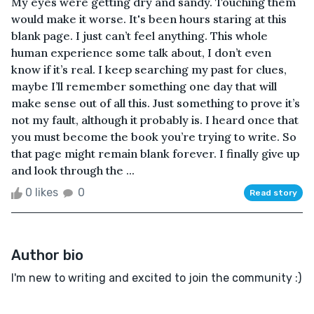
My eyes were getting dry and sandy. Touching them
would make it worse. It's been hours staring at this
blank page. I just can’t feel anything. This whole
human experience some talk about, I don’t even
know if it’s real. I keep searching my past for clues,
maybe I’ll remember something one day that will
make sense out of all this. Just something to prove it’s
not my fault, although it probably is. I heard once that
you must become the book you’re trying to write. So
that page might remain blank forever. I finally give up
and look through the ...
0 likes
0
Read story
Author bio
I'm new to writing and excited to join the community :)