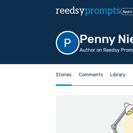
reedsy
prompts
Apps
Penny N
Author on Reedsy Promp
Stories
Comments
Library