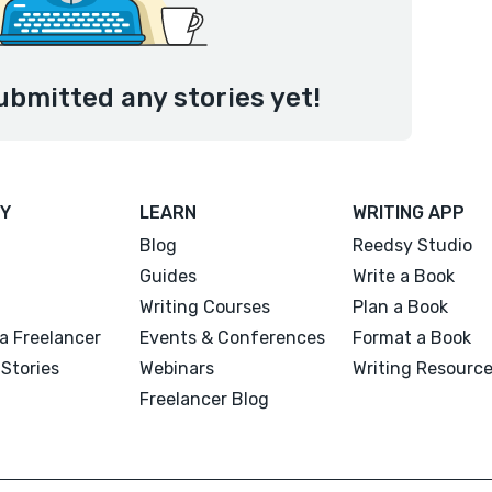
ubmitted any stories yet!
Y
LEARN
WRITING APP
Blog
Reedsy Studio
Guides
Write a Book
Writing Courses
Plan a Book
a Freelancer
Events & Conferences
Format a Book
Stories
Webinars
Writing Resourc
Freelancer Blog