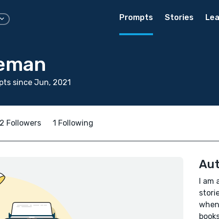
Prompts
Stories
Lea
ieman
ts since Jun, 2021
2 Followers
1 Following
Aut
I am 
stori
whene
books