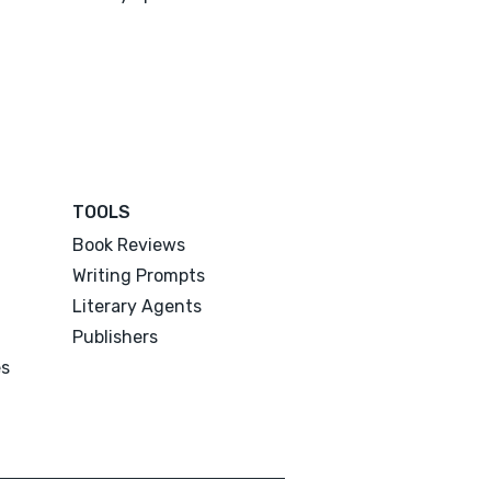
TOOLS
Book Reviews
Writing Prompts
Literary Agents
Publishers
es