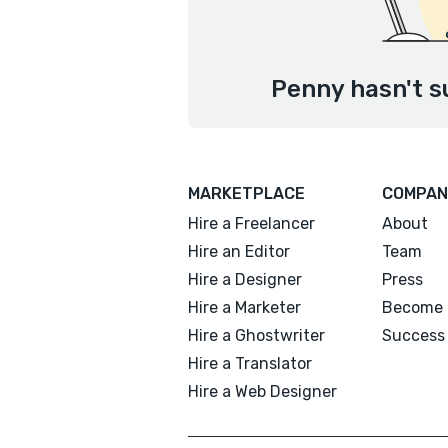
Penny hasn't s
MARKETPLACE
COMPAN
Hire a Freelancer
About
Hire an Editor
Team
Hire a Designer
Press
Hire a Marketer
Become 
Hire a Ghostwriter
Success 
Hire a Translator
Hire a Web Designer