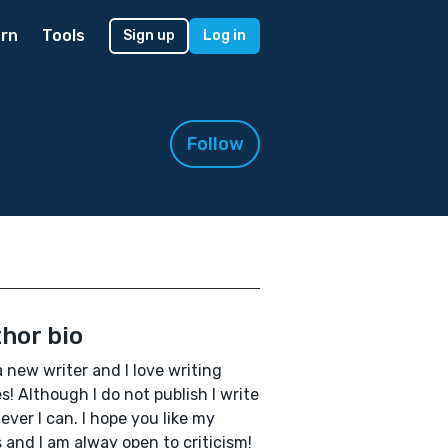
rn
Tools
Sign up
Log in
Follow
hor bio
a new writer and I love writing
es! Although I do not publish I write
ver I can. I hope you like my
 and I am alway open to criticism!