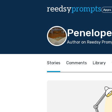
reedsy
prompts
Apps
Penelope
Author on Reedsy Promp
Stories
Comments
Library