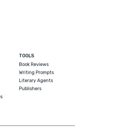
TOOLS
Book Reviews
Writing Prompts
Literary Agents
Publishers
es