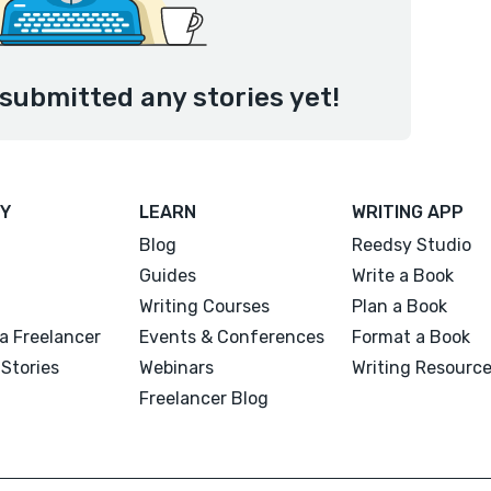
submitted any stories yet!
Y
LEARN
WRITING APP
Blog
Reedsy Studio
Guides
Write a Book
Writing Courses
Plan a Book
a Freelancer
Events & Conferences
Format a Book
Stories
Webinars
Writing Resourc
Freelancer Blog