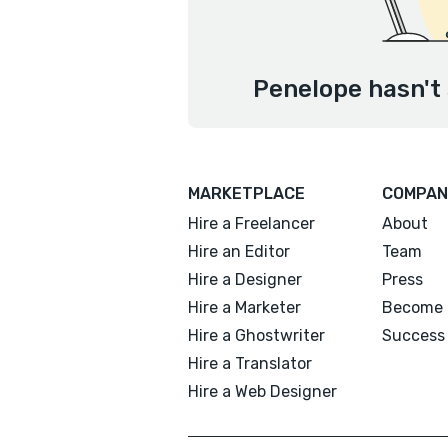
Penelope hasn't 
MARKETPLACE
COMPAN
Hire a Freelancer
About
Hire an Editor
Team
Hire a Designer
Press
Hire a Marketer
Become 
Hire a Ghostwriter
Success 
Hire a Translator
Hire a Web Designer