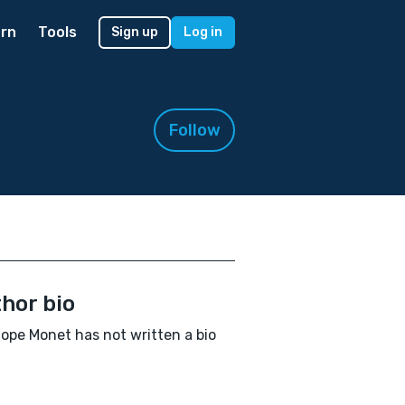
rn
Tools
Sign up
Log in
Follow
hor bio
ope Monet has not written a bio