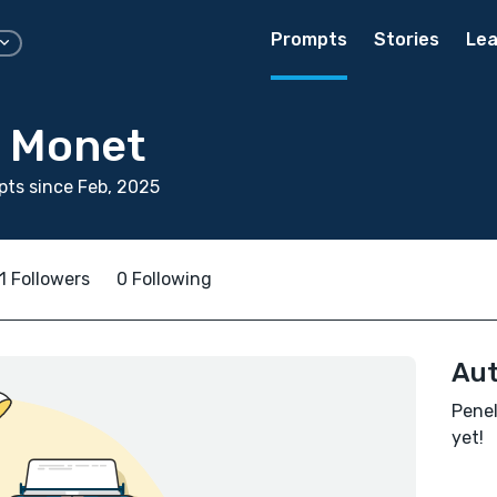
Prompts
Stories
Lea
 Monet
ts since Feb, 2025
1 Followers
0 Following
Aut
Penel
yet!