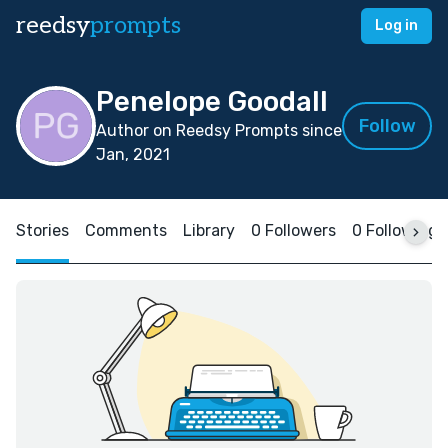
reedsy
prompts
Log in
Penelope Goodall
Follow
Author on Reedsy Prompts since
Jan, 2021
Stories
Comments
Library
0 Followers
0 Following