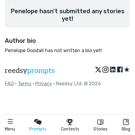
Penelope hasn't submitted any stories
yet!
Author bio
Penelope Goodall has not written a bio yet!
★
reedsy
prompts
FAQ
•
Terms
•
Privacy
• Reedsy Ltd. © 2026
Menu
Prompts
Contests
Stories
Blog