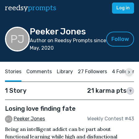
reedsy
prompts
Log in
Peeker Jones
Follow
Author on Reedsy Prompts since
May, 2020
Stories
Comments
Library
27 Followers
4 Following
1 Story
21 karma pts
?
Losing love finding fate
Peeker Jones
Weekly Contest #43
Being an intelligent addict can be part about
functional learning while high and disfunctional