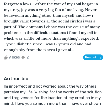
forgotten lows. Before the war of my soul began in
mystery, joy was a very big fan of me living. Never
believed in anything other than myself and how i
brought value towards all the social circles i was a
part of. The company i chose was the cause of many
problems in the difficult situations i found myself in,
which was a little bit more than anything i expected.
Type 1 diabetic since I was 12 years old and had
enough pity from the places i gave al...
9 likes
2
Read story
Author bio
Im imperfect and not worried about the way others
perceive my life. Wishing for the words of the solution
and forgiveness for the inaction of my creation in my
mind. I love you so much more than I have ever shown