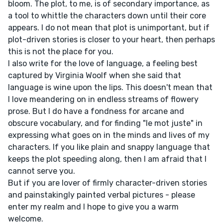
bloom. The plot, to me, is of secondary importance, as
a tool to whittle the characters down until their core
appears. I do not mean that plot is unimportant, but if
plot-driven stories is closer to your heart, then perhaps
this is not the place for you.
I also write for the love of language, a feeling best
captured by Virginia Woolf when she said that
language is wine upon the lips. This doesn't mean that
I love meandering on in endless streams of flowery
prose. But I do have a fondness for arcane and
obscure vocabulary, and for finding "le mot juste" in
expressing what goes on in the minds and lives of my
characters. If you like plain and snappy language that
keeps the plot speeding along, then I am afraid that I
cannot serve you.
But if you are lover of firmly character-driven stories
and painstakingly painted verbal pictures - please
enter my realm and I hope to give you a warm
welcome.