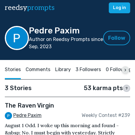
reedsy
prompts
Log in
Pedre Paxim
Follow
Author on Reedsy Prompts since
Sep, 2023
Stories
Comments
Library
3 Followers
0 Following
3 Stories
53 karma pts
?
The Raven Virgin
Pedre Paxim
Weekly Contest #239
August 1 Odd. I woke up this morning and found -
&nbsp; No. I must begin with yesterday. Strictly