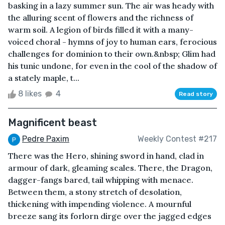
basking in a lazy summer sun. The air was heady with
the alluring scent of flowers and the richness of
warm soil. A legion of birds filled it with a many-
voiced choral - hymns of joy to human ears, ferocious
challenges for dominion to their own.&nbsp; Glim had
his tunic undone, for even in the cool of the shadow of
a stately maple, t...
8 likes
4
Read story
Magnificent beast
Pedre Paxim
Weekly Contest #217
There was the Hero, shining sword in hand, clad in
armour of dark, gleaming scales. There, the Dragon,
dagger-fangs bared, tail whipping with menace.
Between them, a stony stretch of desolation,
thickening with impending violence. A mournful
breeze sang its forlorn dirge over the jagged edges