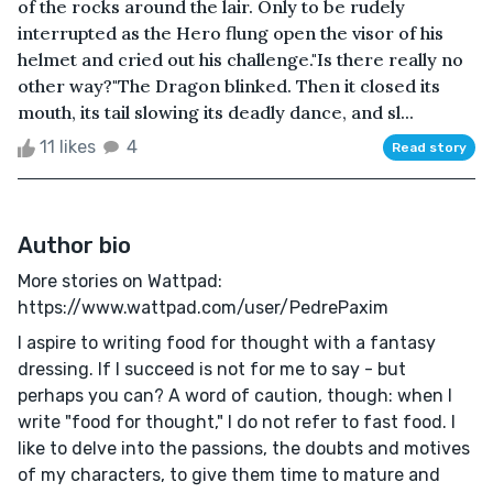
of the rocks around the lair. Only to be rudely
interrupted as the Hero flung open the visor of his
helmet and cried out his challenge."Is there really no
other way?"The Dragon blinked. Then it closed its
mouth, its tail slowing its deadly dance, and sl...
11 likes
4
Read story
Author bio
More stories on Wattpad:
https://www.wattpad.com/user/PedrePaxim
I aspire to writing food for thought with a fantasy
dressing. If I succeed is not for me to say - but
perhaps you can? A word of caution, though: when I
write "food for thought," I do not refer to fast food. I
like to delve into the passions, the doubts and motives
of my characters, to give them time to mature and