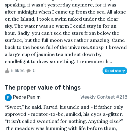
speaking, it wasn't yesterday anymore, for it was
after midnight when I came up from the sea. All alone
on the Island, I took a swim naked under the clear
sky. The water was so warm I could stay in for an
hour. Sadly, you can't see the stars from below the
surface, but the full moon was rather amazing. Came
back to the house full of the universe.&nbsp; I brewed
a large cup of jasmine tea and sat down by
candlelight to draw something. I remember h...
6 likes
0
Read story
The proper value of things
Pedre Paxim
Weekly Contest #218
“Sweet,” he said. Farvid, his uncle and - if father only
approved - mentor-to-be, smiled, his eyes a-glitter.
“It isn’t called sweetleaf for nothing. Anything else?”
The meadow was humming with life before them,