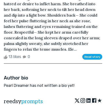
hatred or desire to inflict harm. She breathed into
her back, softening her neck to tilt her head down
and dip into a light bow. Shoulders back— She could
feel her pulse fluttering in her neck as she rose,
lashes fluttering and eyes remaining trained on the
floor. Respectful— She kept her arms carefully
concealed in the long sleeves draped over her arms;
palms slightly sweaty, she subtly stretched her
fingers to relax the tense muscles. Ele...
13 likes
0
Read story
Author bio
Pearl Dreamer has not written a bio yet!
★
reedsy
prompts