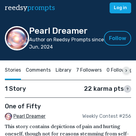
reedsy
prompts
Log in
Pearl Dreamer
Follow
Author on Reedsy Prompts since
Jun, 2024
Stories
Comments
Library
7 Followers
0 Following
1 Story
22 karma pts
?
One of Fifty
Pearl Dreamer
Weekly Contest #256
This story contains depictions of pain and hurting
oneself, though not for reasons stemming from self-