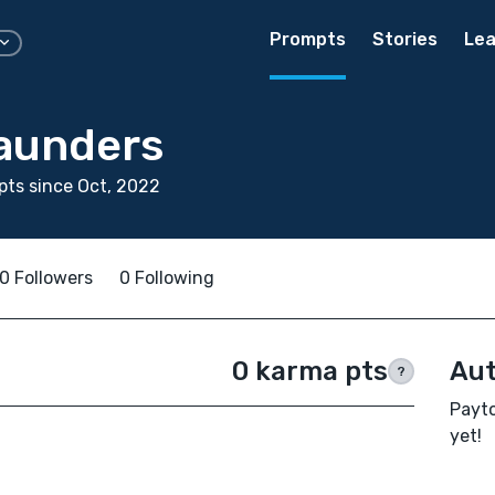
Prompts
Stories
Lea
aunders
ts since Oct, 2022
0 Followers
0 Following
0 karma pts
Aut
?
Payto
yet!