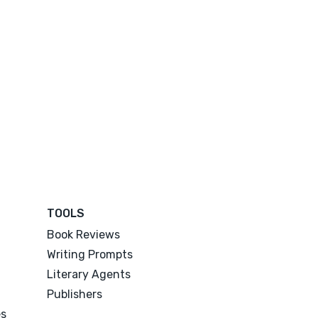
TOOLS
Book Reviews
Writing Prompts
Literary Agents
Publishers
es