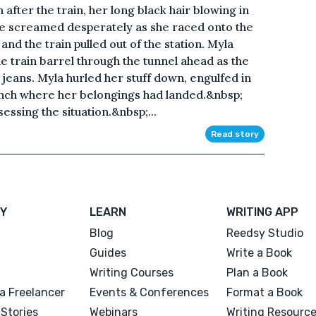
n after the train, her long black hair blowing in
she screamed desperately as she raced onto the
and the train pulled out of the station. Myla
he train barrel through the tunnel ahead as the
 jeans. Myla hurled her stuff down, engulfed in
ench where her belongings had landed.&nbsp;
sessing the situation.&nbsp;...
Read story
Y
LEARN
WRITING APP
Blog
Reedsy Studio
Guides
Write a Book
Writing Courses
Plan a Book
a Freelancer
Events & Conferences
Format a Book
Stories
Webinars
Writing Resourc