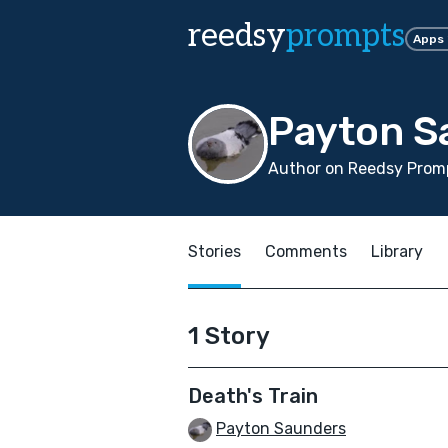
reedsy
prompts
Apps
Payton S
Author on Reedsy Promp
Stories
Comments
Library
1 Story
Death's Train
Payton Saunders