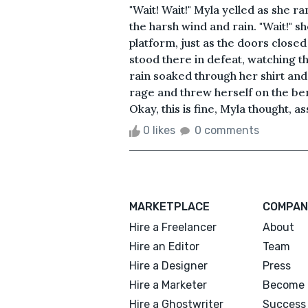
"Wait! Wait!" Myla yelled as she ra
the harsh wind and rain. "Wait!" 
platform, just as the doors closed 
stood there in defeat, watching t
rain soaked through her shirt and
rage and threw herself on the b
Okay, this is fine, Myla thought, as
0 likes
0 comments
MARKETPLACE
COMPAN
Hire a Freelancer
About
Hire an Editor
Team
Hire a Designer
Press
Hire a Marketer
Become 
Hire a Ghostwriter
Success 