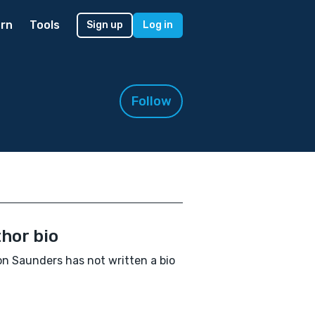
rn
Tools
Sign up
Log in
Follow
hor bio
n Saunders has not written a bio