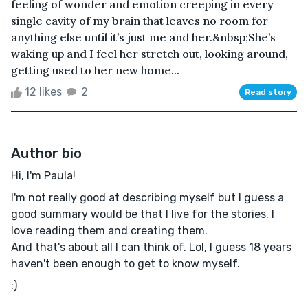
feeling of wonder and emotion creeping in every
single cavity of my brain that leaves no room for
anything else until it’s just me and her.&nbsp;She’s
waking up and I feel her stretch out, looking around,
getting used to her new home...
12 likes
2
Read story
Author bio
Hi, I'm Paula!
I'm not really good at describing myself but I guess a
good summary would be that I live for the stories. I
love reading them and creating them.
And that's about all I can think of. Lol, I guess 18 years
haven't been enough to get to know myself.
:)