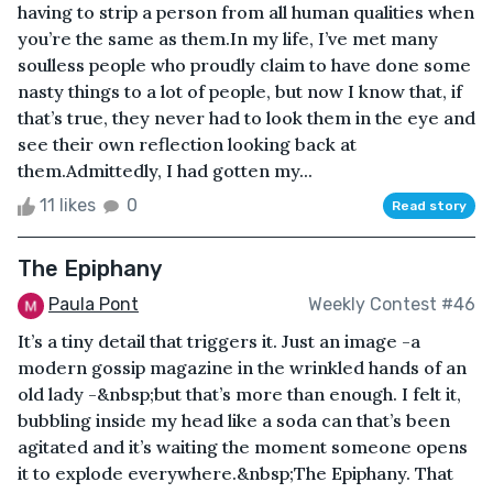
having to strip a person from all human qualities when
you’re the same as them.In my life, I’ve met many
soulless people who proudly claim to have done some
nasty things to a lot of people, but now I know that, if
that’s true, they never had to look them in the eye and
see their own reflection looking back at
them.Admittedly, I had gotten my...
11 likes
0
Read story
The Epiphany
Paula Pont
Weekly Contest #46
It’s a tiny detail that triggers it. Just an image -a
modern gossip magazine in the wrinkled hands of an
old lady -&nbsp;but that’s more than enough. I felt it,
bubbling inside my head like a soda can that’s been
agitated and it’s waiting the moment someone opens
it to explode everywhere.&nbsp;The Epiphany. That