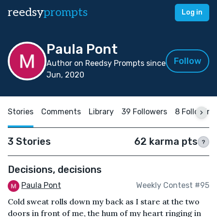
reedsy
prompts
Log in
Paula Pont
Follow
Author on Reedsy Prompts since
Jun, 2020
Stories
Comments
Library
39 Followers
8 Following
3 Stories
62 karma pts
?
Decisions, decisions
Paula Pont
Weekly Contest #95
Cold sweat rolls down my back as I stare at the two
doors in front of me, the hum of my heart ringing in