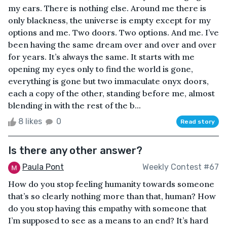
my ears. There is nothing else. Around me there is
only blackness, the universe is empty except for my
options and me. Two doors. Two options. And me. I’ve
been having the same dream over and over and over
for years. It’s always the same. It starts with me
opening my eyes only to find the world is gone,
everything is gone but two immaculate onyx doors,
each a copy of the other, standing before me, almost
blending in with the rest of the b...
8 likes
0
Read story
Is there any other answer?
Paula Pont
Weekly Contest #67
How do you stop feeling humanity towards someone
that’s so clearly nothing more than that, human? How
do you stop having this empathy with someone that
I’m supposed to see as a means to an end? It’s hard