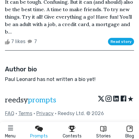
It can be tough. Confusing. But it can (and should) also
be the best time. A time to make friends. To try new
things. Try it all! Give everything a go! Have fun! You’ll
be an adult with a job, a credit card, a mortgage and
b...
7 likes
7
Read story
Author bio
Paul Leonard has not written a bio yet!
★
reedsy
prompts
FAQ
•
Terms
•
Privacy
• Reedsy Ltd. © 2026
Menu
Prompts
Contests
Stories
Blog