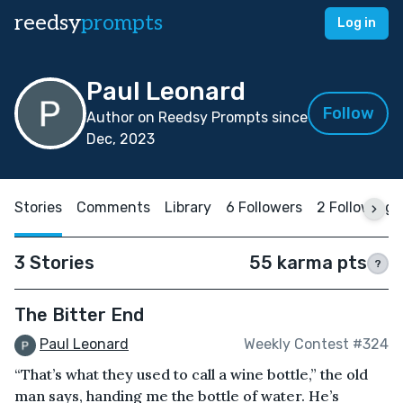
reedsy
prompts
Log in
Paul Leonard
Follow
Author on Reedsy Prompts since
Dec, 2023
Stories
Comments
Library
6 Followers
2 Following
3 Stories
55 karma pts
?
The Bitter End
Paul Leonard
Weekly Contest #324
“That’s what they used to call a wine bottle,” the old
man says, handing me the bottle of water. He’s