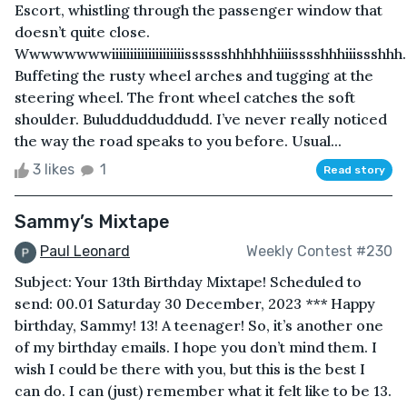
Escort, whistling through the passenger window that
doesn’t quite close.
Wwwwwwwwiiiiiiiiiiiiiiiiiiiisssssshhhhhhiiiisssshhhiiissshhh.
Buffeting the rusty wheel arches and tugging at the
steering wheel. The front wheel catches the soft
shoulder. Buluddudduddudd. I’ve never really noticed
the way the road speaks to you before. Usual...
3 likes
1
Read story
Sammy’s Mixtape
Paul Leonard
Weekly Contest #230
Subject: Your 13th Birthday Mixtape! Scheduled to
send: 00.01 Saturday 30 December, 2023 *** Happy
birthday, Sammy! 13! A teenager! So, it’s another one
of my birthday emails. I hope you don’t mind them. I
wish I could be there with you, but this is the best I
can do. I can (just) remember what it felt like to be 13.