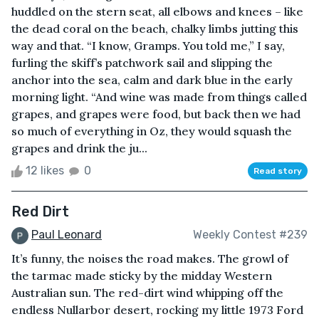
huddled on the stern seat, all elbows and knees – like
the dead coral on the beach, chalky limbs jutting this
way and that. “I know, Gramps. You told me,” I say,
furling the skiff’s patchwork sail and slipping the
anchor into the sea, calm and dark blue in the early
morning light. “And wine was made from things called
grapes, and grapes were food, but back then we had
so much of everything in Oz, they would squash the
grapes and drink the ju...
12 likes
0
Read story
Red Dirt
Paul Leonard
Weekly Contest #239
It’s funny, the noises the road makes. The growl of
the tarmac made sticky by the midday Western
Australian sun. The red-dirt wind whipping off the
endless Nullarbor desert, rocking my little 1973 Ford